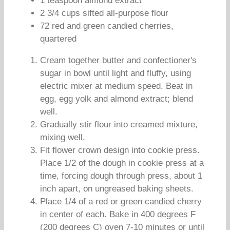
1 teaspoon almond extract
2 3/4 cups sifted all-purpose flour
72 red and green candied cherries,
quartered
Cream together butter and confectioner's
sugar in bowl until light and fluffy, using
electric mixer at medium speed. Beat in
egg, egg yolk and almond extract; blend
well.
Gradually stir flour into creamed mixture,
mixing well.
Fit flower crown design into cookie press.
Place 1/2 of the dough in cookie press at a
time, forcing dough through press, about 1
inch apart, on ungreased baking sheets.
Place 1/4 of a red or green candied cherry
in center of each. Bake in 400 degrees F
(200 degrees C) oven 7-10 minutes or until