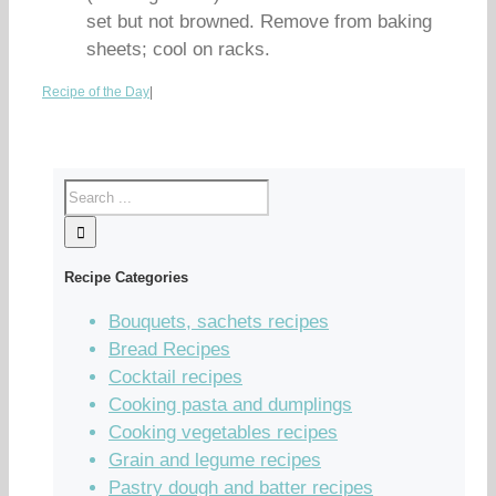
set but not browned. Remove from baking
sheets; cool on racks.
Recipe of the Day
|
Recipe Categories
Bouquets, sachets recipes
Bread Recipes
Cocktail recipes
Cooking pasta and dumplings
Cooking vegetables recipes
Grain and legume recipes
Pastry dough and batter recipes