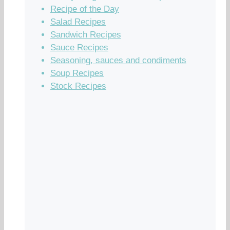
Recipe of the Day
Salad Recipes
Sandwich Recipes
Sauce Recipes
Seasoning, sauces and condiments
Soup Recipes
Stock Recipes