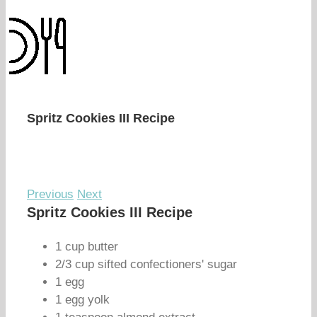
Spritz Cookies III Recipe
Previous
Next
Spritz Cookies III Recipe
1 cup butter
2/3 cup sifted confectioners' sugar
1 egg
1 egg yolk