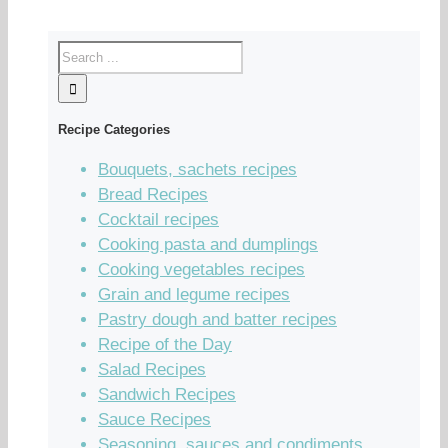
Recipe Categories
Bouquets, sachets recipes
Bread Recipes
Cocktail recipes
Cooking pasta and dumplings
Cooking vegetables recipes
Grain and legume recipes
Pastry dough and batter recipes
Recipe of the Day
Salad Recipes
Sandwich Recipes
Sauce Recipes
Seasoning, sauces and condiments