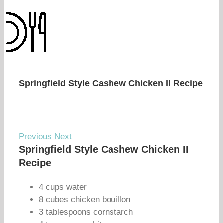
Springfield Style Cashew Chicken II Recipe
Previous
Next
Springfield Style Cashew Chicken II
Recipe
4 cups water
8 cubes chicken bouillon
3 tablespoons cornstarch