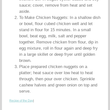
sauce; cover, remove from heat and set
aside.
To Make Chicken Nuggets: In a shallow dish
or bowl, flour cubed chicken well and let
stand in flour for 15 minutes. In a small
bowl, beat egg, milk, salt and pepper
together. Remove chicken from flour, dip in
egg mixture, roll in flour again and deep fry
in a large skillet or deep fryer until golden
brown.
Place prepared chicken nuggets on a
platter; heat sauce over low heat to heat
through, then pour over chicken. Sprinkle
cashew halves and green onion on top and
serve.
Recipe of the Day
|