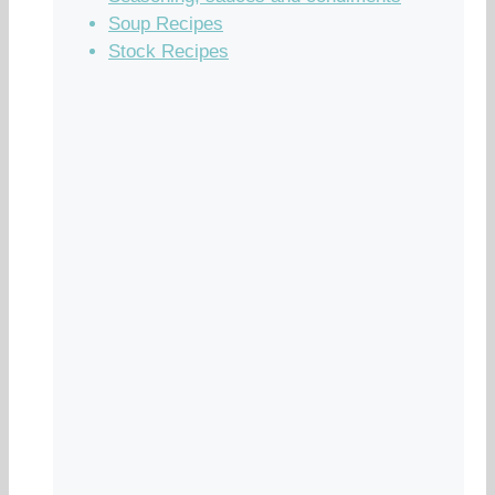
Soup Recipes
Stock Recipes