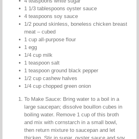
4 teaspoons white sugar
1 1/3 tablespoons oyster sauce
4 teaspoons soy sauce
1/2 pound skinless, boneless chicken breast
meat – cubed
1 cup all-purpose flour
1 egg
1/4 cup milk
1 teaspoon salt
1 teaspoon ground black pepper
1/2 cup cashew halves
1/4 cup chopped green onion
To Make Sauce: Bring water to a boil in a
large saucepan; dissolve bouillon cubes in
boiling water. Remove 1 cup of this broth
and mix with cornstarch in a small bowl,
then return mixture to saucepan and let
thicken. Stir in sugar, oyster sauce and soy