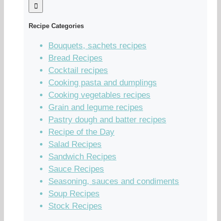
Recipe Categories
Bouquets, sachets recipes
Bread Recipes
Cocktail recipes
Cooking pasta and dumplings
Cooking vegetables recipes
Grain and legume recipes
Pastry dough and batter recipes
Recipe of the Day
Salad Recipes
Sandwich Recipes
Sauce Recipes
Seasoning, sauces and condiments
Soup Recipes
Stock Recipes