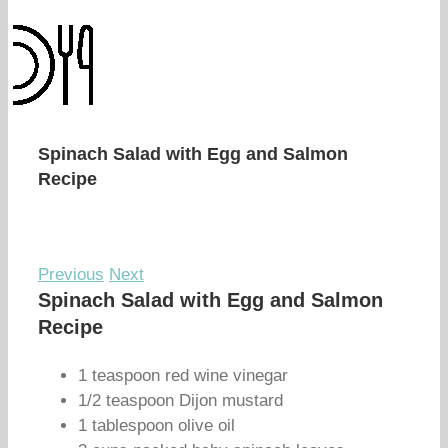
Spinach Salad with Egg and Salmon
Recipe
Previous
Next
Spinach Salad with Egg and Salmon
Recipe
1 teaspoon red wine vinegar
1/2 teaspoon Dijon mustard
1 tablespoon olive oil