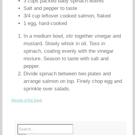
3 cups packed baby spinach leaves
Salt and pepper to taste
3/4 cup leftover cooked salmon, flaked
1 egg, hard-cooked
In a medium bowl, stir together vinegar and
mustard. Slowly whisk in oil. Toss in
spinach, coating evenly with the vinegar
mixture. Season to taste with salt and
pepper.
Divide spinach between two plates and
arrange salmon on top. Finely chop egg and
sprinkle over salads.
Recipe of the Day
|