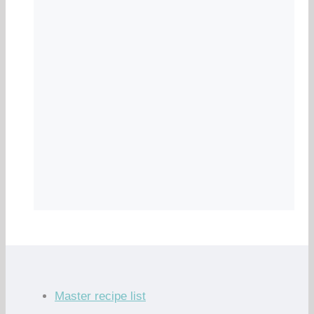
Master recipe list