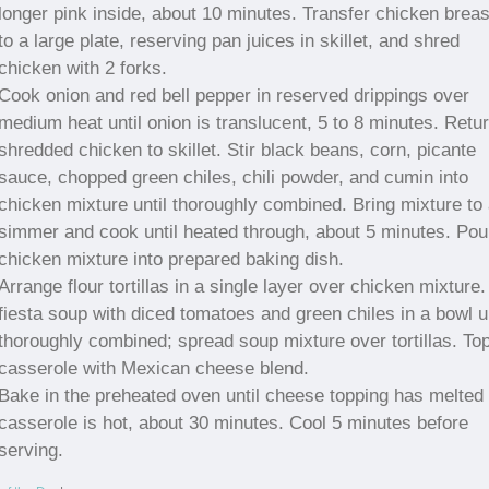
longer pink inside, about 10 minutes. Transfer chicken breas
to a large plate, reserving pan juices in skillet, and shred
chicken with 2 forks.
Cook onion and red bell pepper in reserved drippings over
medium heat until onion is translucent, 5 to 8 minutes. Retu
shredded chicken to skillet. Stir black beans, corn, picante
sauce, chopped green chiles, chili powder, and cumin into
chicken mixture until thoroughly combined. Bring mixture to
simmer and cook until heated through, about 5 minutes. Pou
chicken mixture into prepared baking dish.
Arrange flour tortillas in a single layer over chicken mixture. 
fiesta soup with diced tomatoes and green chiles in a bowl un
thoroughly combined; spread soup mixture over tortillas. To
casserole with Mexican cheese blend.
Bake in the preheated oven until cheese topping has melted
casserole is hot, about 30 minutes. Cool 5 minutes before
serving.