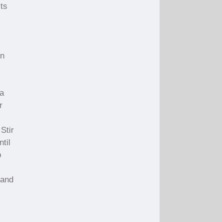
ts
rn
 a
r
Stir
til
p
 and