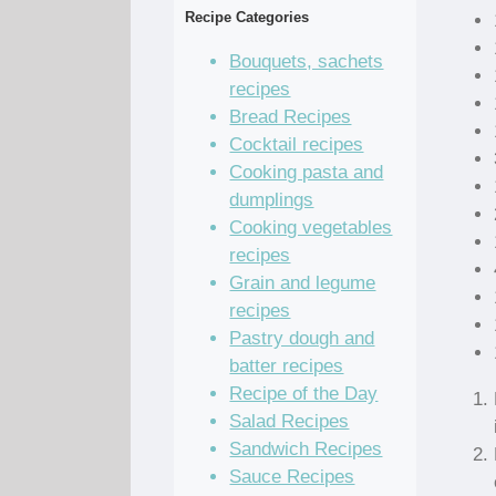
Recipe Categories
Bouquets, sachets
recipes
Bread Recipes
Cocktail recipes
Cooking pasta and
dumplings
Cooking vegetables
recipes
Grain and legume
recipes
Pastry dough and
batter recipes
Recipe of the Day
Salad Recipes
Sandwich Recipes
Sauce Recipes