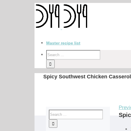
Master recipe list
Spicy Southwest Chicken Casserol
Previ
Spic