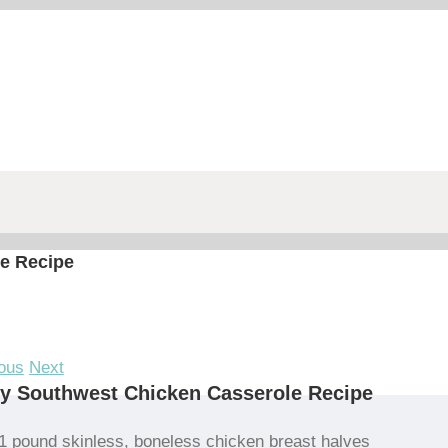
e Recipe
ous
Next
y Southwest Chicken Casserole Recipe
1 pound skinless, boneless chicken breast halves