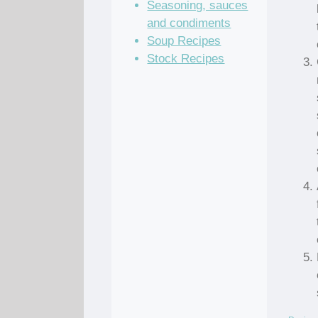
Seasoning, sauces
and condiments
Soup Recipes
Stock Recipes