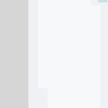
Recipe 