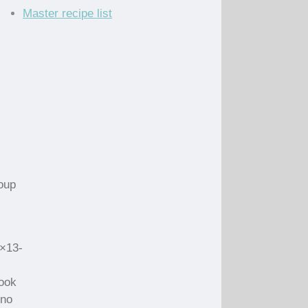
Master recipe list
oup
9×13-
cook
 no