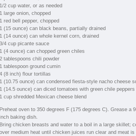
1/2 cup water, or as needed
1 large onion, chopped
1 red bell pepper, chopped
1 (15 ounce) can black beans, partially drained
1 (14 ounce) can whole kernel corn, drained
3/4 cup picante sauce
1 (4 ounce) can chopped green chiles
2 tablespoons chili powder
1 tablespoon ground cumin
4 (8 inch) flour tortillas
1 (10.75 ounce) can condensed fiesta-style nacho cheese s
1 (14.5 ounce) can diced tomatoes with green chile peppers
1 cup shredded Mexican cheese blend
Preheat oven to 350 degrees F (175 degrees C). Grease a 
inch baking dish.
Bring chicken breasts and water to a boil in a large skillet; 
over medium heat until chicken juices run clear and meat is