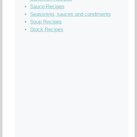
Sauce Recipes
Seasoning, sauces and condiments
Soup Recipes
Stock Recipes