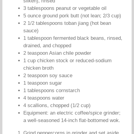
silken), rinsed
3 tablespoons peanut or vegetable oil
5 ounce ground pork butt (not lean; 2/3 cup)
2 1/2 tablespoons toban jiang (hot bean
sauce)
1 tablespoon fermented black beans, rinsed,
drained, and chopped
2 teaspoon Asian chile powder
1 cup chicken stock or reduced-sodium
chicken broth
2 teaspoon soy sauce
1 teaspoon sugar
1 tablespoons cornstarch
4 teaspoons water
4 scallions, chopped (1/2 cup)
Equipment: an electric coffee/spice grinder;
a well-seasoned 14-inch flat-bottomed wok.
Grind peppercorns in grinder and set aside.