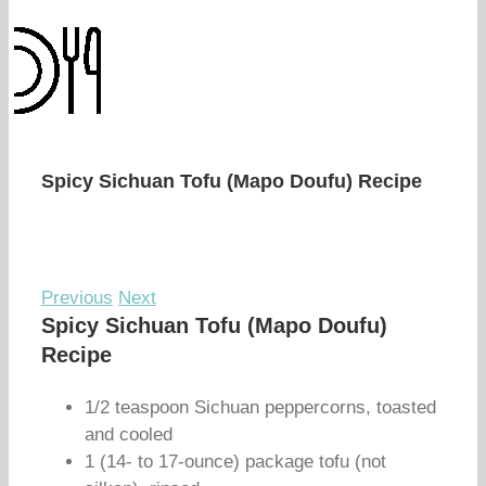
Spicy Sichuan Tofu (Mapo Doufu) Recipe
Previous
Next
Spicy Sichuan Tofu (Mapo Doufu)
Recipe
1/2 teaspoon Sichuan peppercorns, toasted
and cooled
1 (14- to 17-ounce) package tofu (not