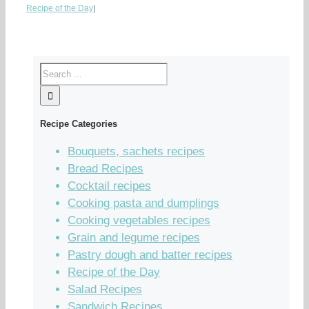
Recipe of the Day
|
Recipe Categories
Bouquets, sachets recipes
Bread Recipes
Cocktail recipes
Cooking pasta and dumplings
Cooking vegetables recipes
Grain and legume recipes
Pastry dough and batter recipes
Recipe of the Day
Salad Recipes
Sandwich Recipes