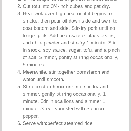
Cut tofu into 3/4-inch cubes and pat dry.
Heat wok over high heat until it begins to
smoke, then pour oil down side and swirl to
coat bottom and side. Stir-fry pork until no
longer pink. Add bean sauce, black beans,
and chile powder and stir-fry 1 minute. Stir
in stock, soy sauce, sugar, tofu, and a pinch
of salt. Simmer, gently stirring occasionally,
5 minutes.
Meanwhile, stir together cornstarch and
water until smooth.
Stir cornstarch mixture into stir-fry and
simmer, gently stirring occasionally, 1
minute. Stir in scallions and simmer 1
minute. Serve sprinkled with Sichuan
pepper.
Serve with:perfect steamed rice