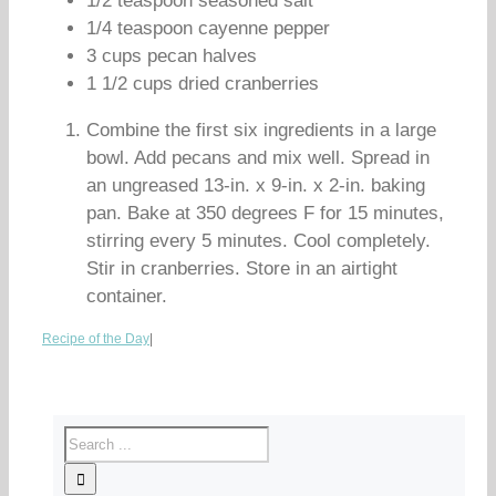
1/2 teaspoon seasoned salt
1/4 teaspoon cayenne pepper
3 cups pecan halves
1 1/2 cups dried cranberries
Combine the first six ingredients in a large
bowl. Add pecans and mix well. Spread in
an ungreased 13-in. x 9-in. x 2-in. baking
pan. Bake at 350 degrees F for 15 minutes,
stirring every 5 minutes. Cool completely.
Stir in cranberries. Store in an airtight
container.
Recipe of the Day
|