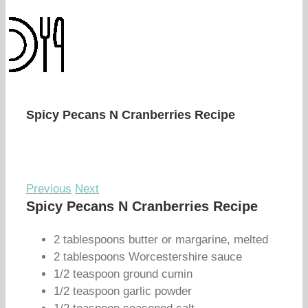
Spicy Pecans N Cranberries Recipe
Previous
Next
Spicy Pecans N Cranberries Recipe
2 tablespoons butter or margarine, melted
2 tablespoons Worcestershire sauce
1/2 teaspoon ground cumin
1/2 teaspoon garlic powder