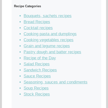
Recipe Categories
Bouquets, sachets recipes
Bread Recipes
Cocktail recipes
Cooking pasta and dumplings
Cooking vegetables recipes
Grain and legume recipes
Pastry dough and batter recipes
Recipe of the Day
Salad Recipes
Sandwich Recipes
Sauce Recipes
Seasoning, sauces and condiments
Soup Recipes
Stock Recipes