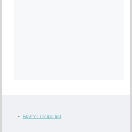
Master recipe list