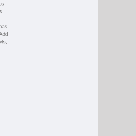
ps
s
 has
 Add
wls;