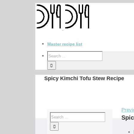
Master recipe list
Spicy Kimchi Tofu Stew Recipe
Previ
Spic