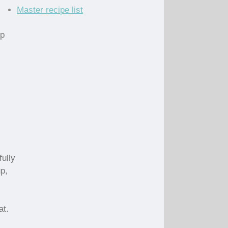
Master recipe list
up
fully
up,
at.