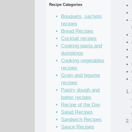
Recipe Categories
Bouquets, sachets
recipes
Bread Recipes
Cocktail recipes
Cooking pasta and
dumplings
Cooking vegetables
recipes
Grain and legume
recipes
Pastry dough and
batter recipes
Recipe of the Day
Salad Recipes
Sandwich Recipes
Sauce Recipes