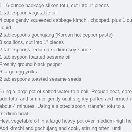
1 16-ounce package silken tofu, cut into 1″ pieces
1 tablespoon vegetable oil
4 cups gently squeezed cabbage kimchi, chopped, plus 1 c
liquid
2 tablespoons gochujang (Korean hot pepper paste)
8 scallions, cut into 1″ pieces
2 tablespoons reduced-sodium soy sauce
1 tablespoon toasted sesame oil
Freshly ground black pepper
6 large egg yolks
2 tablespoons toasted sesame seeds
Bring a large pot of salted water to a boil. Reduce heat, care
add tofu, and simmer gently until slightly puffed and firmed 
about 4 minutes. Using a slotted spoon, transfer tofu to a
medium bowl.
Heat vegetable oil in a large heavy pot over medium-high he
Add kimchi and gochujang and cook, stirring often, until