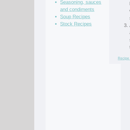
Seasoning, sauces
and condiments
Soup Recipes
Stock Recipes
Recipe 