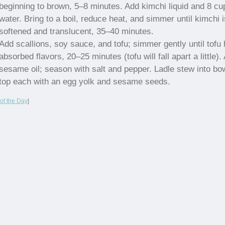
beginning to brown, 5–8 minutes. Add kimchi liquid and 8 cu
water. Bring to a boil, reduce heat, and simmer until kimchi i
softened and translucent, 35–40 minutes.
Add scallions, soy sauce, and tofu; simmer gently until tofu
absorbed flavors, 20–25 minutes (tofu will fall apart a little).
sesame oil; season with salt and pepper. Ladle stew into bo
top each with an egg yolk and sesame seeds.
of the Day
|