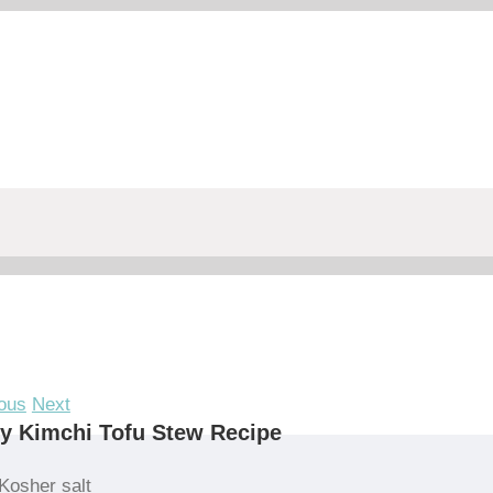
ous
Next
y Kimchi Tofu Stew Recipe
Kosher salt