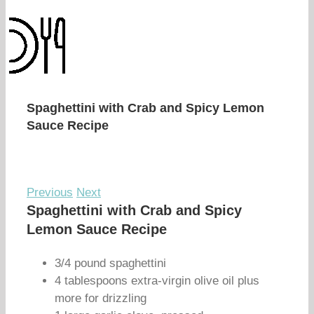
Spaghettini with Crab and Spicy Lemon
Sauce Recipe
Previous
Next
Spaghettini with Crab and Spicy
Lemon Sauce Recipe
3/4 pound spaghettini
4 tablespoons extra-virgin olive oil plus
more for drizzling