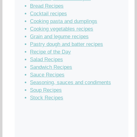
Bread Recipes
Cocktail recipes
Cooking pasta and dumplings
Cooking vegetables recipes
Grain and legume recipes
Pastry dough and batter recipes
Recipe of the Day
Salad Recipes
Sandwich Recipes
Sauce Recipes
Seasoning, sauces and condiments
Soup Recipes
Stock Recipes