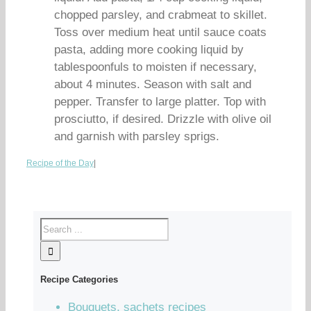
chopped parsley, and crabmeat to skillet.
Toss over medium heat until sauce coats
pasta, adding more cooking liquid by
tablespoonfuls to moisten if necessary,
about 4 minutes. Season with salt and
pepper. Transfer to large platter. Top with
prosciutto, if desired. Drizzle with olive oil
and garnish with parsley sprigs.
Recipe of the Day
|
Recipe Categories
Bouquets, sachets recipes