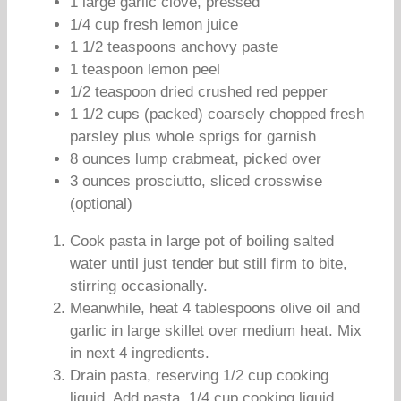
1 large garlic clove, pressed
1/4 cup fresh lemon juice
1 1/2 teaspoons anchovy paste
1 teaspoon lemon peel
1/2 teaspoon dried crushed red pepper
1 1/2 cups (packed) coarsely chopped fresh
parsley plus whole sprigs for garnish
8 ounces lump crabmeat, picked over
3 ounces prosciutto, sliced crosswise
(optional)
Cook pasta in large pot of boiling salted
water until just tender but still firm to bite,
stirring occasionally.
Meanwhile, heat 4 tablespoons olive oil and
garlic in large skillet over medium heat. Mix
in next 4 ingredients.
Drain pasta, reserving 1/2 cup cooking
liquid. Add pasta, 1/4 cup cooking liquid,