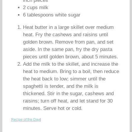
inch pieces
2 cups milk
6 tablespoons white sugar
Heat butter in a large skillet over medium
heat. Fry the cashews and raisins until
golden brown. Remove from pan, and set
aside. In the same pan, fry the dry pasta
pieces until golden brown, about 5 minutes.
Add the milk to the skillet, and increase the
heat to medium. Bring to a boil, then reduce
the heat back to low; simmer until the
spaghetti is tender, and the milk is
thickened. Stir in the sugar, cashews and
raisins; turn off heat, and let stand for 30
minutes. Serve hot or cold.
Recipe of the Day
|