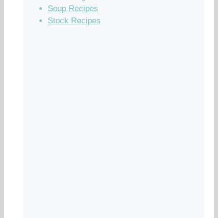
Soup Recipes
Stock Recipes