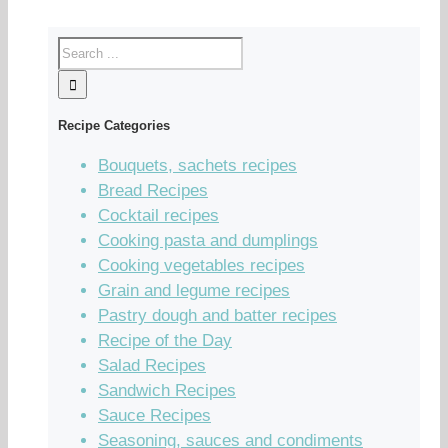
Recipe Categories
Bouquets, sachets recipes
Bread Recipes
Cocktail recipes
Cooking pasta and dumplings
Cooking vegetables recipes
Grain and legume recipes
Pastry dough and batter recipes
Recipe of the Day
Salad Recipes
Sandwich Recipes
Sauce Recipes
Seasoning, sauces and condiments