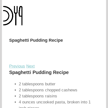
Spaghetti Pudding Recipe
Previous
Next
Spaghetti Pudding Recipe
2 tablespoons butter
2 tablespoons chopped cashews
2 tablespoons raisins
4 ounces uncooked pasta, broken into 1