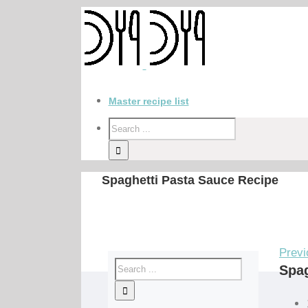
Master recipe list
Spaghetti Pasta Sauce Recipe
Previ
Spag