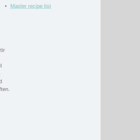
Master recipe list
tir
l
,
d
ften.