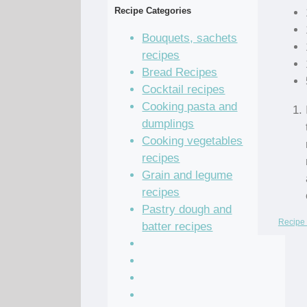
Recipe Categories
Bouquets, sachets
recipes
Bread Recipes
Cocktail recipes
Cooking pasta and
dumplings
Cooking vegetables
recipes
Grain and legume
recipes
Pastry dough and
Recipe 
batter recipes
Recipe of the Day
Salad Recipes
Sandwich Recipes
Sauce Recipes