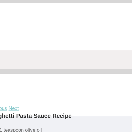
ous
Next
hetti Pasta Sauce Recipe
1 teaspoon olive oil