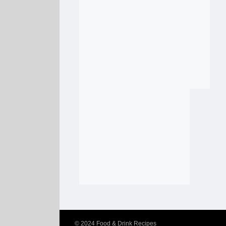
© 2024
Food & Drink Recipes