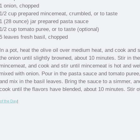
1 onion, chopped
1/2 cup prepared mincemeat, crumbled, or to taste
1 (28 ounce) jar prepared pasta sauce
1/2 cup tomato puree, or to taste (optional)
5 leaves fresh basil, chopped
In a pot, heat the olive oil over medium heat, and cook and s
the onion until slightly browned, about 10 minutes. Stir in the
mincemeat, and cook and stir until mincemeat is hot and wel
mixed with onion. Pour in the pasta sauce and tomato puree
and mix in the basil leaves. Bring the sauce to a simmer, an
cook until the flavors have blended, about 10 minutes. Stir o
of the Day
|