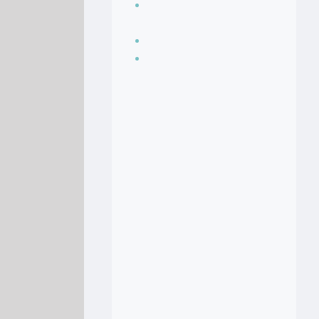
Seasoning, sauces
and condiments
Soup Recipes
Stock Recipes