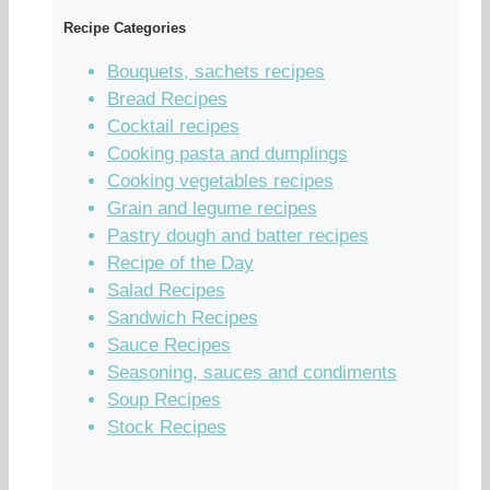
Recipe Categories
Bouquets, sachets recipes
Bread Recipes
Cocktail recipes
Cooking pasta and dumplings
Cooking vegetables recipes
Grain and legume recipes
Pastry dough and batter recipes
Recipe of the Day
Salad Recipes
Sandwich Recipes
Sauce Recipes
Seasoning, sauces and condiments
Soup Recipes
Stock Recipes