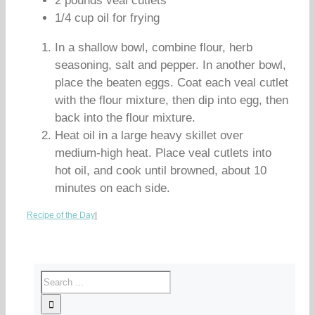
2 pounds veal cutlets
1/4 cup oil for frying
In a shallow bowl, combine flour, herb
seasoning, salt and pepper. In another bowl,
place the beaten eggs. Coat each veal cutlet
with the flour mixture, then dip into egg, then
back into the flour mixture.
Heat oil in a large heavy skillet over
medium-high heat. Place veal cutlets into
hot oil, and cook until browned, about 10
minutes on each side.
Recipe of the Day
|