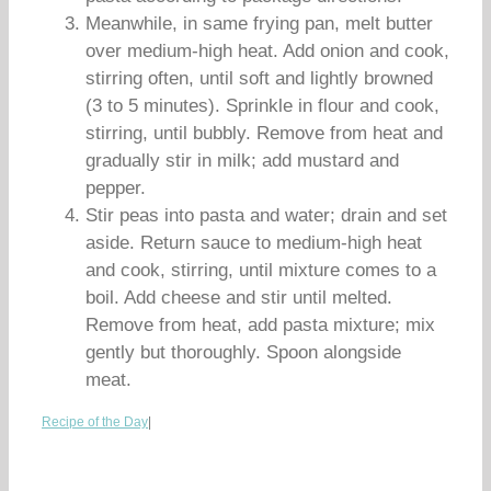
Meanwhile, in same frying pan, melt butter
over medium-high heat. Add onion and cook,
stirring often, until soft and lightly browned
(3 to 5 minutes). Sprinkle in flour and cook,
stirring, until bubbly. Remove from heat and
gradually stir in milk; add mustard and
pepper.
Stir peas into pasta and water; drain and set
aside. Return sauce to medium-high heat
and cook, stirring, until mixture comes to a
boil. Add cheese and stir until melted.
Remove from heat, add pasta mixture; mix
gently but thoroughly. Spoon alongside
meat.
Recipe of the Day
|