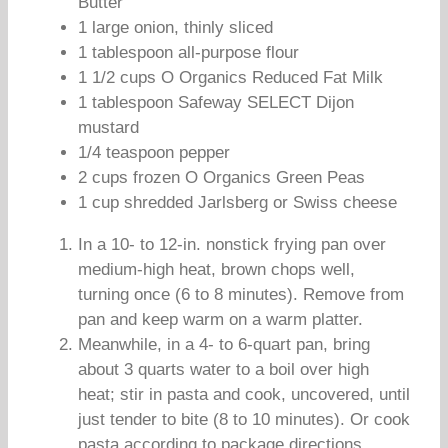
Butter
1 large onion, thinly sliced
1 tablespoon all-purpose flour
1 1/2 cups O Organics Reduced Fat Milk
1 tablespoon Safeway SELECT Dijon
mustard
1/4 teaspoon pepper
2 cups frozen O Organics Green Peas
1 cup shredded Jarlsberg or Swiss cheese
In a 10- to 12-in. nonstick frying pan over
medium-high heat, brown chops well,
turning once (6 to 8 minutes). Remove from
pan and keep warm on a warm platter.
Meanwhile, in a 4- to 6-quart pan, bring
about 3 quarts water to a boil over high
heat; stir in pasta and cook, uncovered, until
just tender to bite (8 to 10 minutes). Or cook
pasta according to package directions.