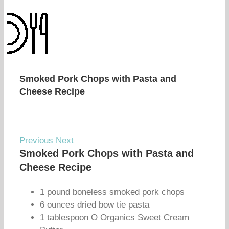
Smoked Pork Chops with Pasta and
Cheese Recipe
Previous
Next
Smoked Pork Chops with Pasta and
Cheese Recipe
1 pound boneless smoked pork chops
6 ounces dried bow tie pasta
1 tablespoon O Organics Sweet Cream