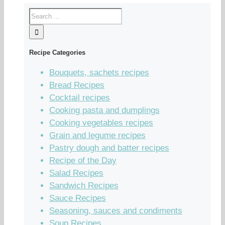
Recipe Categories
Bouquets, sachets recipes
Bread Recipes
Cocktail recipes
Cooking pasta and dumplings
Cooking vegetables recipes
Grain and legume recipes
Pastry dough and batter recipes
Recipe of the Day
Salad Recipes
Sandwich Recipes
Sauce Recipes
Seasoning, sauces and condiments
Soup Recipes