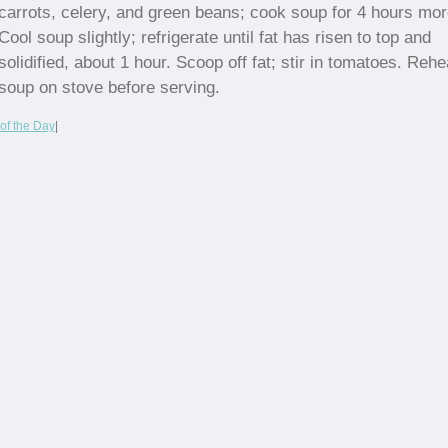
carrots, celery, and green beans; cook soup for 4 hours mor
Cool soup slightly; refrigerate until fat has risen to top and
solidified, about 1 hour. Scoop off fat; stir in tomatoes. Rehe
soup on stove before serving.
of the Day
|