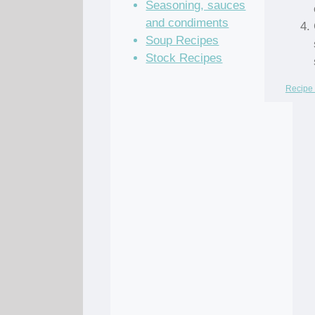
Seasoning, sauces
and condiments
Soup Recipes
Stock Recipes
Recipe 