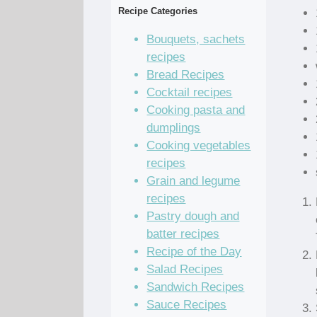
Recipe Categories
Bouquets, sachets
recipes
Bread Recipes
Cocktail recipes
Cooking pasta and
dumplings
Cooking vegetables
recipes
Grain and legume
recipes
Pastry dough and
batter recipes
Recipe of the Day
Salad Recipes
Sandwich Recipes
Sauce Recipes