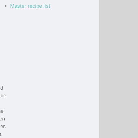
Master recipe list
nd
ide.
he
den
er.
s,