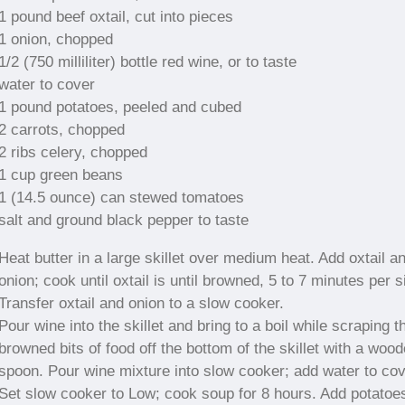
1 pound beef oxtail, cut into pieces
1 onion, chopped
1/2 (750 milliliter) bottle red wine, or to taste
water to cover
1 pound potatoes, peeled and cubed
2 carrots, chopped
2 ribs celery, chopped
1 cup green beans
1 (14.5 ounce) can stewed tomatoes
salt and ground black pepper to taste
Heat butter in a large skillet over medium heat. Add oxtail a
onion; cook until oxtail is until browned, 5 to 7 minutes per s
Transfer oxtail and onion to a slow cooker.
Pour wine into the skillet and bring to a boil while scraping t
browned bits of food off the bottom of the skillet with a woo
spoon. Pour wine mixture into slow cooker; add water to cov
Set slow cooker to Low; cook soup for 8 hours. Add potatoe