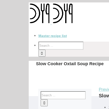
Master recipe list
Slow Cooker Oxtail Soup Recipe
Previ
Slow