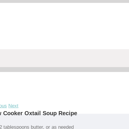
ous
Next
 Cooker Oxtail Soup Recipe
2 tablespoons butter, or as needed