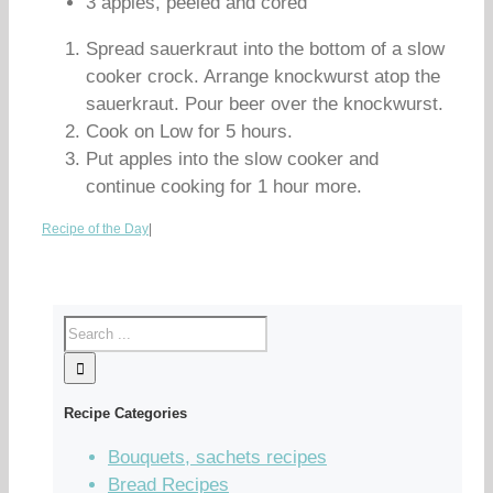
3 apples, peeled and cored
Spread sauerkraut into the bottom of a slow
cooker crock. Arrange knockwurst atop the
sauerkraut. Pour beer over the knockwurst.
Cook on Low for 5 hours.
Put apples into the slow cooker and
continue cooking for 1 hour more.
Recipe of the Day
|
Recipe Categories
Bouquets, sachets recipes
Bread Recipes