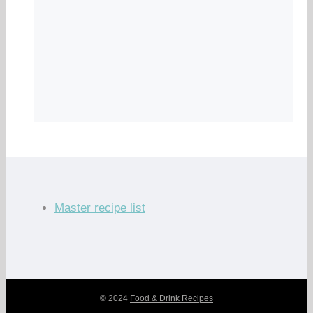
Master recipe list
© 2024
Food & Drink Recipes