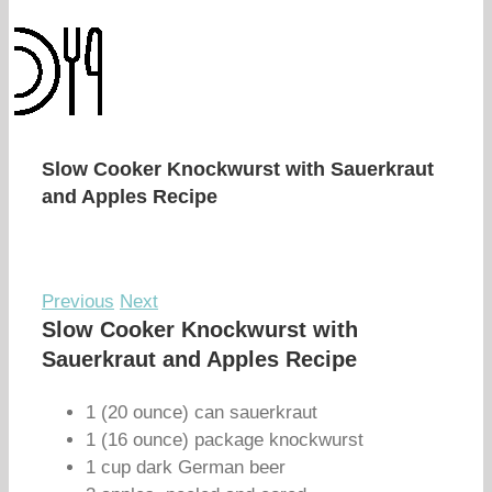
Slow Cooker Knockwurst with Sauerkraut
and Apples Recipe
Previous
Next
Slow Cooker Knockwurst with
Sauerkraut and Apples Recipe
1 (20 ounce) can sauerkraut
1 (16 ounce) package knockwurst
1 cup dark German beer