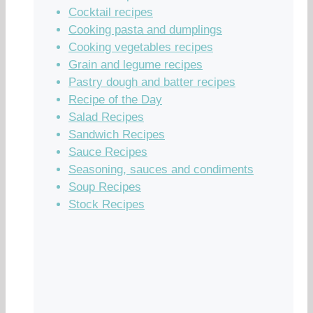
Cocktail recipes
Cooking pasta and dumplings
Cooking vegetables recipes
Grain and legume recipes
Pastry dough and batter recipes
Recipe of the Day
Salad Recipes
Sandwich Recipes
Sauce Recipes
Seasoning, sauces and condiments
Soup Recipes
Stock Recipes