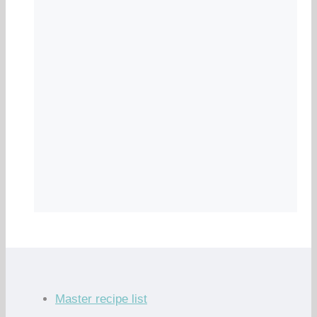
Master recipe list