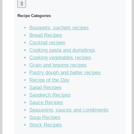
Recipe Categories
Bouquets, sachets recipes
Bread Recipes
Cocktail recipes
Cooking pasta and dumplings
Cooking vegetables recipes
Grain and legume recipes
Pastry dough and batter recipes
Recipe of the Day
Salad Recipes
Sandwich Recipes
Sauce Recipes
Seasoning, sauces and condiments
Soup Recipes
Stock Recipes