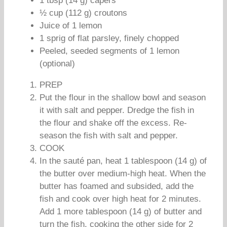
1 tbsp (14 g) capers
½ cup (112 g) croutons
Juice of 1 lemon
1 sprig of flat parsley, finely chopped
Peeled, seeded segments of 1 lemon
(optional)
PREP
Put the flour in the shallow bowl and season
it with salt and pepper. Dredge the fish in
the flour and shake off the excess. Re-
season the fish with salt and pepper.
COOK
In the sauté pan, heat 1 tablespoon (14 g) of
the butter over medium-high heat. When the
butter has foamed and subsided, add the
fish and cook over high heat for 2 minutes.
Add 1 more tablespoon (14 g) of butter and
turn the fish, cooking the other side for 2