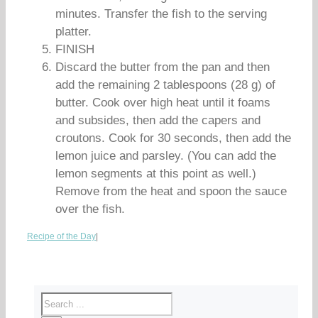
minutes. Transfer the fish to the serving
platter.
FINISH
Discard the butter from the pan and then
add the remaining 2 tablespoons (28 g) of
butter. Cook over high heat until it foams
and subsides, then add the capers and
croutons. Cook for 30 seconds, then add the
lemon juice and parsley. (You can add the
lemon segments at this point as well.)
Remove from the heat and spoon the sauce
over the fish.
Recipe of the Day
|