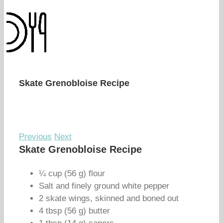
Skate Grenobloise Recipe
Previous
Next
Skate Grenobloise Recipe
¼ cup (56 g) flour
Salt and finely ground white pepper
2 skate wings, skinned and boned out
4 tbsp (56 g) butter