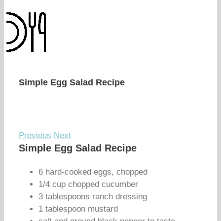
Simple Egg Salad Recipe
Previous
Next
Simple Egg Salad Recipe
6 hard-cooked eggs, chopped
1/4 cup chopped cucumber
3 tablespoons ranch dressing
1 tablespoon mustard