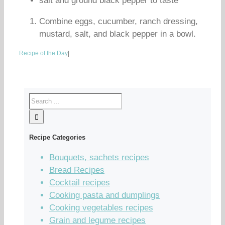
salt and ground black pepper to taste
Combine eggs, cucumber, ranch dressing,
mustard, salt, and black pepper in a bowl.
Recipe of the Day
|
Recipe Categories
Bouquets, sachets recipes
Bread Recipes
Cocktail recipes
Cooking pasta and dumplings
Cooking vegetables recipes
Grain and legume recipes