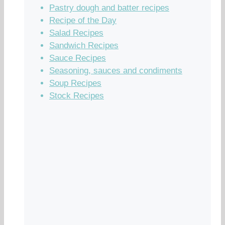
Pastry dough and batter recipes
Recipe of the Day
Salad Recipes
Sandwich Recipes
Sauce Recipes
Seasoning, sauces and condiments
Soup Recipes
Stock Recipes