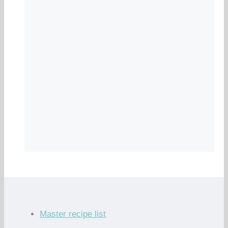
Master recipe list