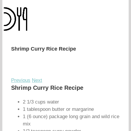
Shrimp Curry Rice Recipe
Previous
Next
Shrimp Curry Rice Recipe
2 1/3 cups water
1 tablespoon butter or margarine
1 (6 ounce) package long grain and wild rice
mix