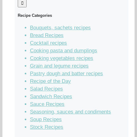
Recipe Categories
Bouquets, sachets recipes
Bread Recipes
Cocktail recipes
Cooking pasta and dumplings
Cooking vegetables recipes
Grain and legume recipes
Pastry dough and batter recipes
Recipe of the Day
Salad Recipes
Sandwich Recipes
Sauce Recipes
Seasoning, sauces and condiments
Soup Recipes
Stock Recipes