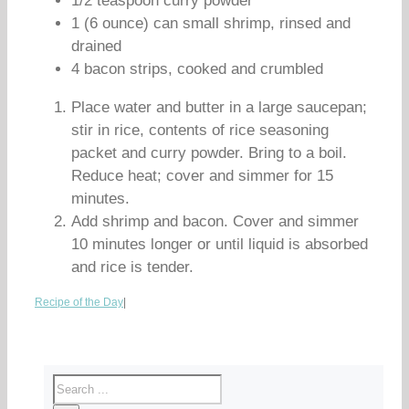
1/2 teaspoon curry powder
1 (6 ounce) can small shrimp, rinsed and
drained
4 bacon strips, cooked and crumbled
Place water and butter in a large saucepan;
stir in rice, contents of rice seasoning
packet and curry powder. Bring to a boil.
Reduce heat; cover and simmer for 15
minutes.
Add shrimp and bacon. Cover and simmer
10 minutes longer or until liquid is absorbed
and rice is tender.
Recipe of the Day
|