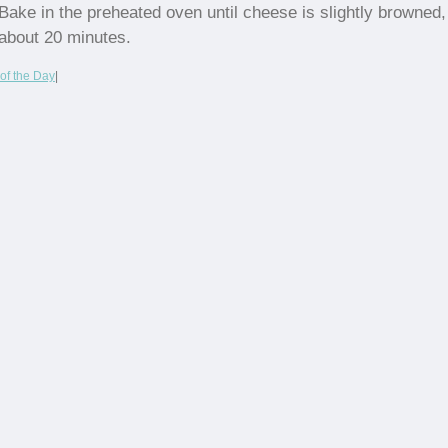
Bake in the preheated oven until cheese is slightly browned,
about 20 minutes.
of the Day
|