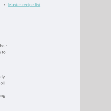
Master recipe list
hair
m to
-
tly
oli
ing