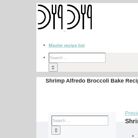
Master recipe list
Shrimp Alfredo Broccoli Bake Reci
Previ
Shri