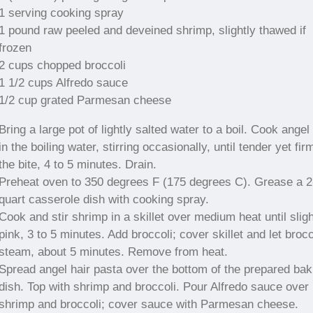
1 serving cooking spray
1 pound raw peeled and deveined shrimp, slightly thawed if
frozen
2 cups chopped broccoli
1 1/2 cups Alfredo sauce
1/2 cup grated Parmesan cheese
Bring a large pot of lightly salted water to a boil. Cook angel 
in the boiling water, stirring occasionally, until tender yet fir
the bite, 4 to 5 minutes. Drain.
Preheat oven to 350 degrees F (175 degrees C). Grease a 2
quart casserole dish with cooking spray.
Cook and stir shrimp in a skillet over medium heat until sligh
pink, 3 to 5 minutes. Add broccoli; cover skillet and let brocc
steam, about 5 minutes. Remove from heat.
Spread angel hair pasta over the bottom of the prepared bak
dish. Top with shrimp and broccoli. Pour Alfredo sauce over
shrimp and broccoli; cover sauce with Parmesan cheese.