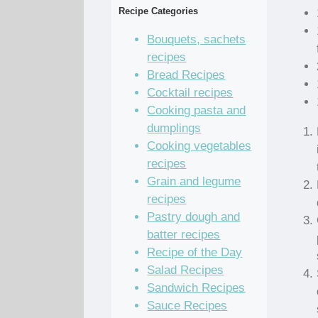
Recipe Categories
Bouquets, sachets
recipes
Bread Recipes
Cocktail recipes
Cooking pasta and
dumplings
Cooking vegetables
recipes
Grain and legume
recipes
Pastry dough and
batter recipes
Recipe of the Day
Salad Recipes
Sandwich Recipes
Sauce Recipes