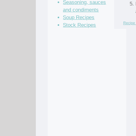
Seasoning, sauces
and condiments
Soup Recipes
Recipe 
Stock Recipes