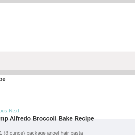
pe
ous
Next
mp Alfredo Broccoli Bake Recipe
1 (8 ounce) package angel hair pasta