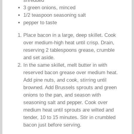
shredded
3 green onions, minced
1/2 teaspoon seasoning salt
pepper to taste
Place bacon in a large, deep skillet. Cook
over medium-high heat until crisp. Drain,
reserving 2 tablespoons grease, crumble
and set aside.
In the same skillet, melt butter in with
reserved bacon grease over medium heat.
Add pine nuts, and cook, stirring until
browned. Add Brussels sprouts and green
onions to the pan, and season with
seasoning salt and pepper. Cook over
medium heat until sprouts are wilted and
tender, 10 to 15 minutes. Stir in crumbled
bacon just before serving.