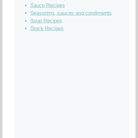
Sauce Recipes
Seasoning, sauces and condiments
Soup Recipes
Stock Recipes