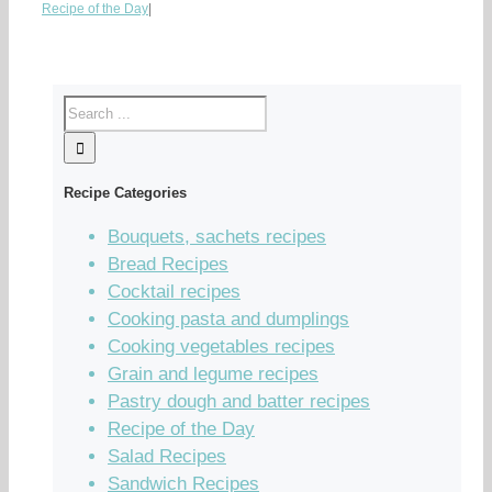
Recipe of the Day
|
Recipe Categories
Bouquets, sachets recipes
Bread Recipes
Cocktail recipes
Cooking pasta and dumplings
Cooking vegetables recipes
Grain and legume recipes
Pastry dough and batter recipes
Recipe of the Day
Salad Recipes
Sandwich Recipes