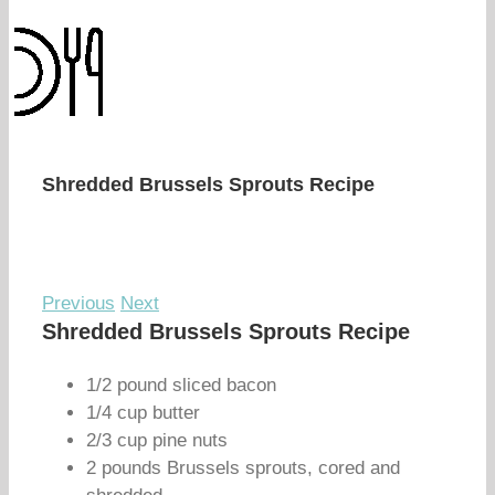
Shredded Brussels Sprouts Recipe
Previous
Next
Shredded Brussels Sprouts Recipe
1/2 pound sliced bacon
1/4 cup butter
2/3 cup pine nuts
2 pounds Brussels sprouts, cored and