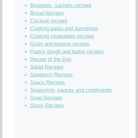
Bouquets, sachets recipes
Bread Recipes
Cocktail recipes
Cooking pasta and dumplings
Cooking vegetables recipes
Grain and legume recipes
Pastry dough and batter recipes
Recipe of the Day
Salad Recipes
Sandwich Recipes
Sauce Recipes
Seasoning, sauces and condiments
Soup Recipes
Stock Recipes