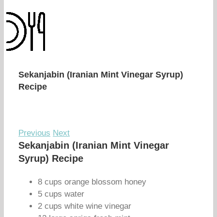
Sekanjabin (Iranian Mint Vinegar Syrup)
Recipe
Previous
Next
Sekanjabin (Iranian Mint Vinegar
Syrup) Recipe
8 cups orange blossom honey
5 cups water
2 cups white wine vinegar