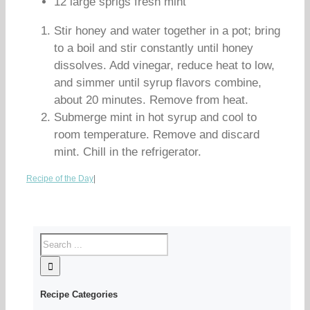
12 large sprigs fresh mint
Stir honey and water together in a pot; bring
to a boil and stir constantly until honey
dissolves. Add vinegar, reduce heat to low,
and simmer until syrup flavors combine,
about 20 minutes. Remove from heat.
Submerge mint in hot syrup and cool to
room temperature. Remove and discard
mint. Chill in the refrigerator.
Recipe of the Day
|
Recipe Categories