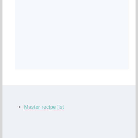
Master recipe list