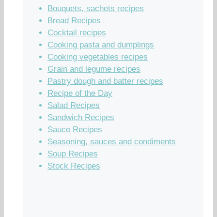
Bouquets, sachets recipes
Bread Recipes
Cocktail recipes
Cooking pasta and dumplings
Cooking vegetables recipes
Grain and legume recipes
Pastry dough and batter recipes
Recipe of the Day
Salad Recipes
Sandwich Recipes
Sauce Recipes
Seasoning, sauces and condiments
Soup Recipes
Stock Recipes