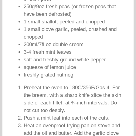
250g/9oz fresh peas (or frozen peas that
have been defrosted)
1 small shallot, peeled and chopped
1 small clove garlic, peeled, crushed and
chopped
200ml/7fl oz double cream
3-4 fresh mint leaves
salt and freshly ground white pepper
squeeze of lemon juice
freshly grated nutmeg
Preheat the oven to 180C/356F/Gas 4. For
the bream, with a sharp knife slice the skin
side of each fillet, at ¾-inch intervals. Do
not cut too deeply.
Push a mint leaf into each of the cuts.
Heat an ovenproof frying pan on stove and
add the oil and butter. Add the garlic clove