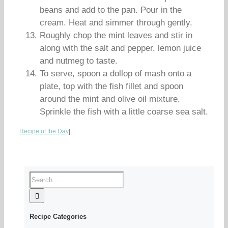
beans and add to the pan. Pour in the
cream. Heat and simmer through gently.
Roughly chop the mint leaves and stir in
along with the salt and pepper, lemon juice
and nutmeg to taste.
To serve, spoon a dollop of mash onto a
plate, top with the fish fillet and spoon
around the mint and olive oil mixture.
Sprinkle the fish with a little coarse sea salt.
Recipe of the Day
|
Recipe Categories