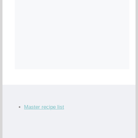
Master recipe list