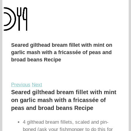
Seared gilthead bream fillet with mint on
garlic mash with a fricassée of peas and
broad beans Recipe
Previous
Next
Seared gilthead bream fillet with mint
on garlic mash with a fricassée of
peas and broad beans Recipe
4 gilthead bream fillets, scaled and pin-
boned (ask your fishmonger to do this for