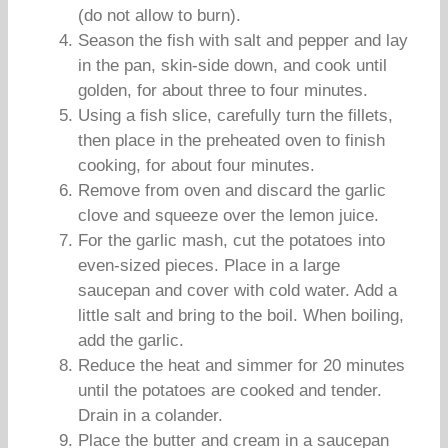
(do not allow to burn).
Season the fish with salt and pepper and lay
in the pan, skin-side down, and cook until
golden, for about three to four minutes.
Using a fish slice, carefully turn the fillets,
then place in the preheated oven to finish
cooking, for about four minutes.
Remove from oven and discard the garlic
clove and squeeze over the lemon juice.
For the garlic mash, cut the potatoes into
even-sized pieces. Place in a large
saucepan and cover with cold water. Add a
little salt and bring to the boil. When boiling,
add the garlic.
Reduce the heat and simmer for 20 minutes
until the potatoes are cooked and tender.
Drain in a colander.
Place the butter and cream in a saucepan