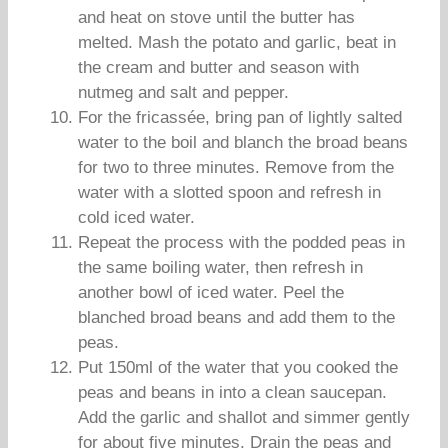
and heat on stove until the butter has
melted. Mash the potato and garlic, beat in
the cream and butter and season with
nutmeg and salt and pepper.
For the fricassée, bring pan of lightly salted
water to the boil and blanch the broad beans
for two to three minutes. Remove from the
water with a slotted spoon and refresh in
cold iced water.
Repeat the process with the podded peas in
the same boiling water, then refresh in
another bowl of iced water. Peel the
blanched broad beans and add them to the
peas.
Put 150ml of the water that you cooked the
peas and beans in into a clean saucepan.
Add the garlic and shallot and simmer gently
for about five minutes. Drain the peas and