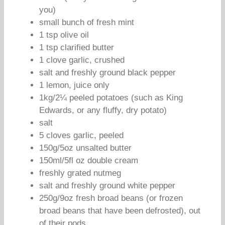
you)
small bunch of fresh mint
1 tsp olive oil
1 tsp clarified butter
1 clove garlic, crushed
salt and freshly ground black pepper
1 lemon, juice only
1kg/2¼ peeled potatoes (such as King
Edwards, or any fluffy, dry potato)
salt
5 cloves garlic, peeled
150g/5oz unsalted butter
150ml/5fl oz double cream
freshly grated nutmeg
salt and freshly ground white pepper
250g/9oz fresh broad beans (or frozen
broad beans that have been defrosted), out
of their pods