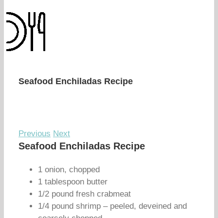
Seafood Enchiladas Recipe
Previous
Next
Seafood Enchiladas Recipe
1 onion, chopped
1 tablespoon butter
1/2 pound fresh crabmeat
1/4 pound shrimp – peeled, deveined and