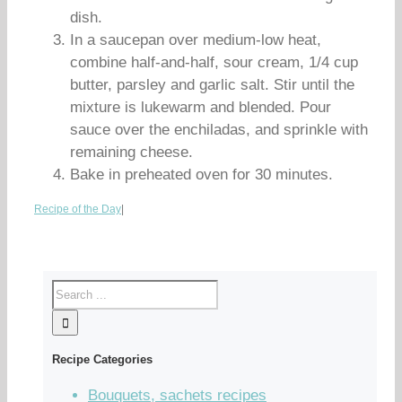
dish.
In a saucepan over medium-low heat,
combine half-and-half, sour cream, 1/4 cup
butter, parsley and garlic salt. Stir until the
mixture is lukewarm and blended. Pour
sauce over the enchiladas, and sprinkle with
remaining cheese.
Bake in preheated oven for 30 minutes.
Recipe of the Day
|
Recipe Categories
Bouquets, sachets recipes