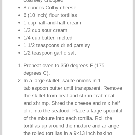
coarsely chopped
8 ounces Colby cheese
6 (10 inch) flour tortillas
1 cup half-and-half cream
1/2 cup sour cream
1/4 cup butter, melted
1 1/2 teaspoons dried parsley
1/2 teaspoon garlic salt
Preheat oven to 350 degrees F (175
degrees C).
In a large skillet, saute onions in 1
tablespoon butter until transparent. Remove
the skillet from heat and stir in crabmeat
and shrimp. Shred the cheese and mix half
of it into the seafood. Place a large spoonful
of the mixture into each tortilla. Roll the
tortillas up around the mixture and arrange
the rolled tortillas in a 9×13 inch baking