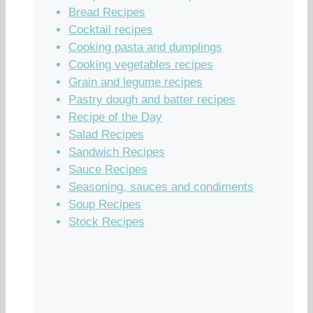
Bread Recipes
Cocktail recipes
Cooking pasta and dumplings
Cooking vegetables recipes
Grain and legume recipes
Pastry dough and batter recipes
Recipe of the Day
Salad Recipes
Sandwich Recipes
Sauce Recipes
Seasoning, sauces and condiments
Soup Recipes
Stock Recipes