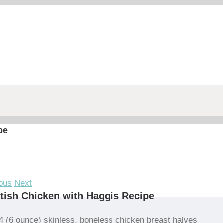
pe
ous
Next
tish Chicken with Haggis Recipe
4 (6 ounce) skinless, boneless chicken breast halves