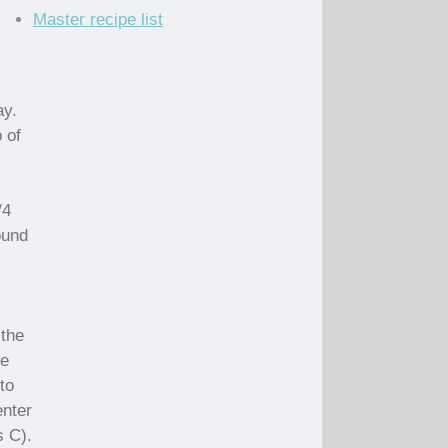
Master recipe list
ay.
 of
/4
ound
 the
he
to
enter
s C).