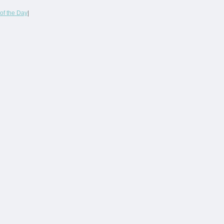
of the Day
|