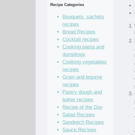
Recipe Categories
Bouquets, sachets
recipes
Bread Recipes
Cocktail recipes
Cooking pasta and
dumplings
Cooking vegetables
recipes
Grain and legume
recipes
Pastry dough and
batter recipes
Recipe of the Day
Salad Recipes
Sandwich Recipes
Sauce Recipes