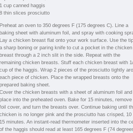
1 cup canned haggis
8 thin slices prosciutto
Preheat an oven to 350 degrees F (175 degrees C). Line a
baking sheet with aluminum foil, and spray with cooking spr
Lay a chicken breast flat onto your work surface. Use the tip
a sharp boning or paring knife to cut a pocket in the chicken
breast through a 2 inch slit in the side. Repeat with the
remaining chicken breasts. Stuff each chicken breast with 1
cup of the haggis. Wrap 2 pieces of the prosciutto tightly ar
each piece of chicken. Place the wrapped breasts onto the
prepared baking sheet.
Cover the chicken breasts with a sheet of aluminum foil and
place into the preheated oven. Bake for 15 minutes, remove
foil cover, and turn the breasts over. Continue baking until t
chicken is no longer pink and the prosciutto has crisped, 10 
15 minutes. An instant-read thermometer inserted into the c
of the haggis should read at least 165 degrees F (74 degree