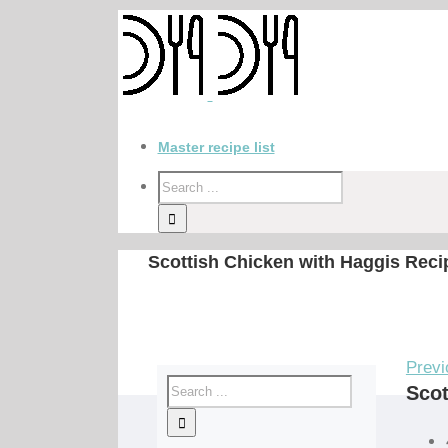
Master recipe list
Scottish Chicken with Haggis Reci
Previ
Scot