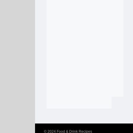
© 2024
Food & Drink Recipes