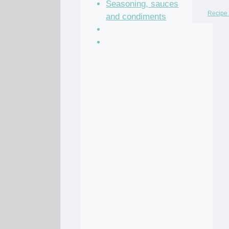
Seasoning, sauces
Recipe 
and condiments
Soup Recipes
Stock Recipes