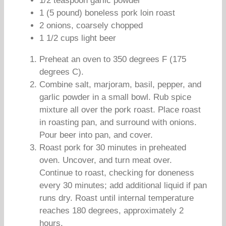
1/2 teaspoon garlic powder
1 (5 pound) boneless pork loin roast
2 onions, coarsely chopped
1 1/2 cups light beer
Preheat an oven to 350 degrees F (175
degrees C).
Combine salt, marjoram, basil, pepper, and
garlic powder in a small bowl. Rub spice
mixture all over the pork roast. Place roast
in roasting pan, and surround with onions.
Pour beer into pan, and cover.
Roast pork for 30 minutes in preheated
oven. Uncover, and turn meat over.
Continue to roast, checking for doneness
every 30 minutes; add additional liquid if pan
runs dry. Roast until internal temperature
reaches 180 degrees, approximately 2
hours.