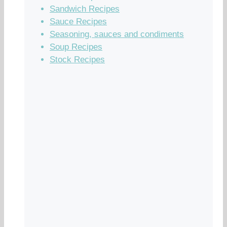
Sandwich Recipes
Sauce Recipes
Seasoning, sauces and condiments
Soup Recipes
Stock Recipes