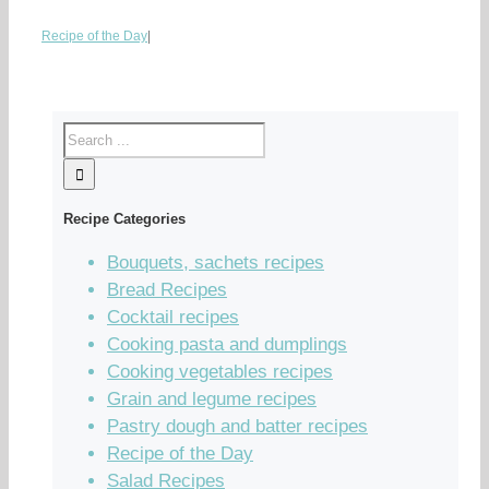
Recipe of the Day
|
Recipe Categories
Bouquets, sachets recipes
Bread Recipes
Cocktail recipes
Cooking pasta and dumplings
Cooking vegetables recipes
Grain and legume recipes
Pastry dough and batter recipes
Recipe of the Day
Salad Recipes