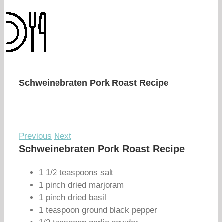
Schweinebraten Pork Roast Recipe
Previous
Next
Schweinebraten Pork Roast Recipe
1 1/2 teaspoons salt
1 pinch dried marjoram
1 pinch dried basil
1 teaspoon ground black pepper