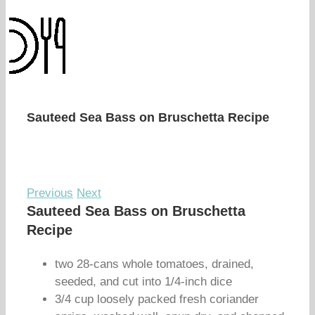
Sauteed Sea Bass on Bruschetta Recipe
Previous
Next
Sauteed Sea Bass on Bruschetta
Recipe
two 28-cans whole tomatoes, drained,
seeded, and cut into 1/4-inch dice
3/4 cup loosely packed fresh coriander