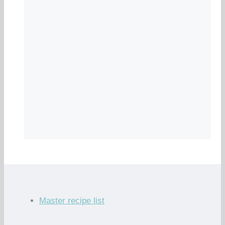
Master recipe list