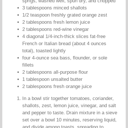
sprigs, washed well, spun dry, and chopped
3 tablespoons minced shallots
1/2 teaspoon freshly grated orange zest
2 tablespoons fresh lemon juice
2 tablespoons red-wine vinegar
4 diagonal 1/4-inch-thick slices fat-free
French or Italian bread (about 4 ounces
total), toasted lightly
four 4-ounce sea bass, flounder, or sole
fillets
2 tablespoons all-purpose flour
1 tablespoon unsalted butter
2 tablespoons fresh orange juice
In a bowl stir together tomatoes, coriander,
shallots, zest, lemon juice, vinegar, and salt
and pepper to taste. Drain mixture in a sieve
set over a bowl 10 minutes, reserving liquid,
and divide among toasts, spreading to