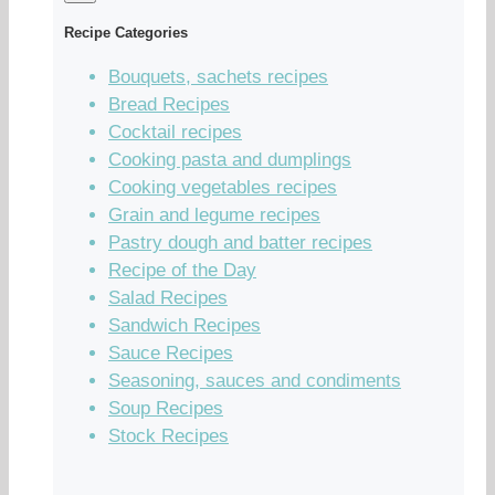
Recipe Categories
Bouquets, sachets recipes
Bread Recipes
Cocktail recipes
Cooking pasta and dumplings
Cooking vegetables recipes
Grain and legume recipes
Pastry dough and batter recipes
Recipe of the Day
Salad Recipes
Sandwich Recipes
Sauce Recipes
Seasoning, sauces and condiments
Soup Recipes
Stock Recipes