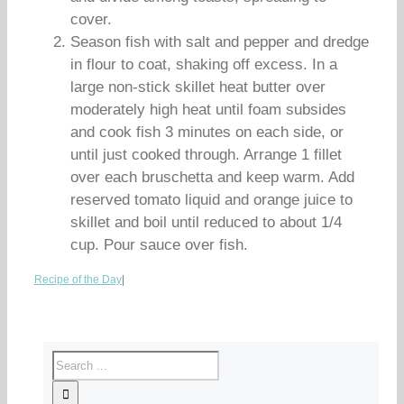
cover.
Season fish with salt and pepper and dredge
in flour to coat, shaking off excess. In a
large non-stick skillet heat butter over
moderately high heat until foam subsides
and cook fish 3 minutes on each side, or
until just cooked through. Arrange 1 fillet
over each bruschetta and keep warm. Add
reserved tomato liquid and orange juice to
skillet and boil until reduced to about 1/4
cup. Pour sauce over fish.
Recipe of the Day
|