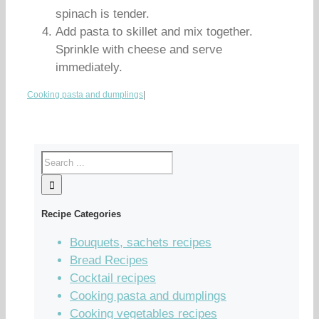
spinach is tender.
Add pasta to skillet and mix together.
Sprinkle with cheese and serve
immediately.
Cooking pasta and dumplings
|
Recipe Categories
Bouquets, sachets recipes
Bread Recipes
Cocktail recipes
Cooking pasta and dumplings
Cooking vegetables recipes