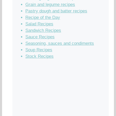
Grain and legume recipes
Pastry dough and batter recipes
Recipe of the Day
Salad Recipes
Sandwich Recipes
Sauce Recipes
Seasoning, sauces and condiments
Soup Recipes
Stock Recipes