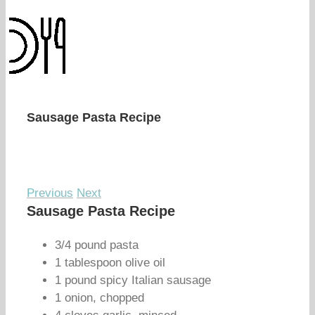
Sausage Pasta Recipe
Previous
Next
Sausage Pasta Recipe
3/4 pound pasta
1 tablespoon olive oil
1 pound spicy Italian sausage
1 onion, chopped