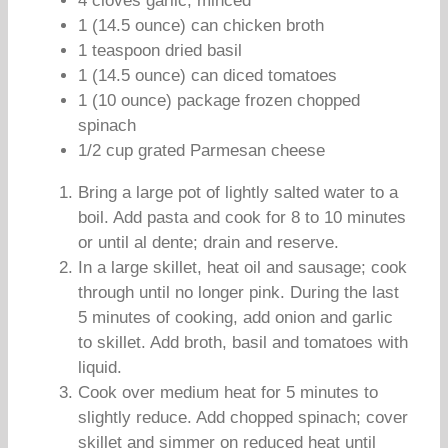
4 cloves garlic, minced
1 (14.5 ounce) can chicken broth
1 teaspoon dried basil
1 (14.5 ounce) can diced tomatoes
1 (10 ounce) package frozen chopped
spinach
1/2 cup grated Parmesan cheese
Bring a large pot of lightly salted water to a
boil. Add pasta and cook for 8 to 10 minutes
or until al dente; drain and reserve.
In a large skillet, heat oil and sausage; cook
through until no longer pink. During the last
5 minutes of cooking, add onion and garlic
to skillet. Add broth, basil and tomatoes with
liquid.
Cook over medium heat for 5 minutes to
slightly reduce. Add chopped spinach; cover
skillet and simmer on reduced heat until