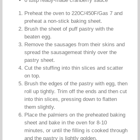
6 tbsp ready-made cranberry sauce
Preheat the oven to 220C/450F/Gas 7 and
preheat a non-stick baking sheet.
Brush the sheet of puff pastry with the
beaten egg.
Remove the sausages from their skins and
spread the sausagemeat thinly over the
pastry sheet.
Cut the stuffing into thin slices and scatter
on top.
Brush the edges of the pastry with egg, then
roll up tightly. Trim off the ends and then cut
into thin slices, pressing down to flatten
them slightly.
Place the palmiers on the preheated baking
sheet and bake in the oven for 8-10
minutes, or until the filling is cooked through
and the pastry is lightly golden.