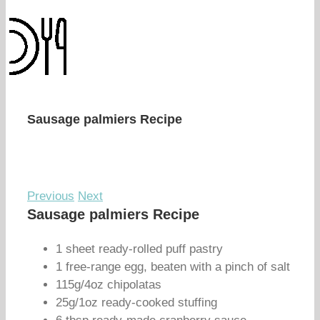
Sausage palmiers Recipe
Previous
Next
Sausage palmiers Recipe
1 sheet ready-rolled puff pastry
1 free-range egg, beaten with a pinch of salt
115g/4oz chipolatas
25g/1oz ready-cooked stuffing