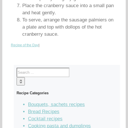
Place the cranberry sauce into a small pan
and heat gently.
To serve, arrange the sausage palmiers on
a plate and top with dollops of the hot
cranberry sauce.
Recipe of the Day
|
Recipe Categories
Bouquets, sachets recipes
Bread Recipes
Cocktail recipes
Cooking pasta and dumplings