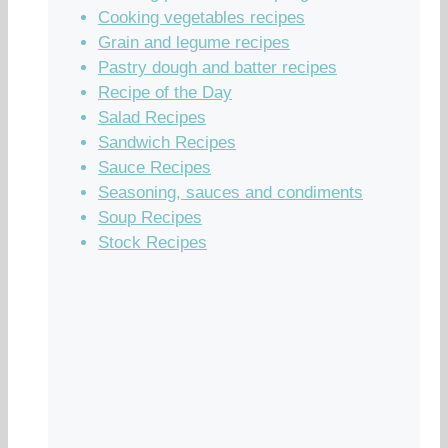
Cooking vegetables recipes
Grain and legume recipes
Pastry dough and batter recipes
Recipe of the Day
Salad Recipes
Sandwich Recipes
Sauce Recipes
Seasoning, sauces and condiments
Soup Recipes
Stock Recipes