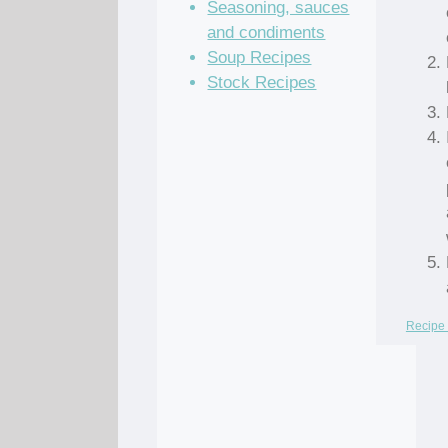
Seasoning, sauces
and condiments
Soup Recipes
Stock Recipes
Recipe 