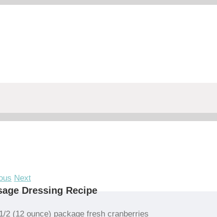
ous
Next
sage Dressing Recipe
1/2 (12 ounce) package fresh cranberries