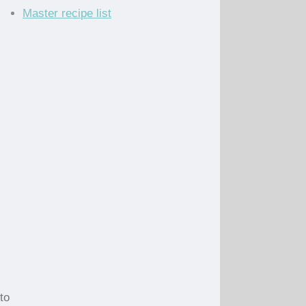
Master recipe list
to