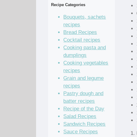
Recipe Categories
Bouquets, sachets
recipes
Bread Recipes
Cocktail recipes
Cooking pasta and
dumplings
Cooking vegetables
recipes
Grain and legume
recipes
Pastry dough and
batter recipes
Recipe of the Day
Salad Recipes
Sandwich Recipes
Sauce Recipes