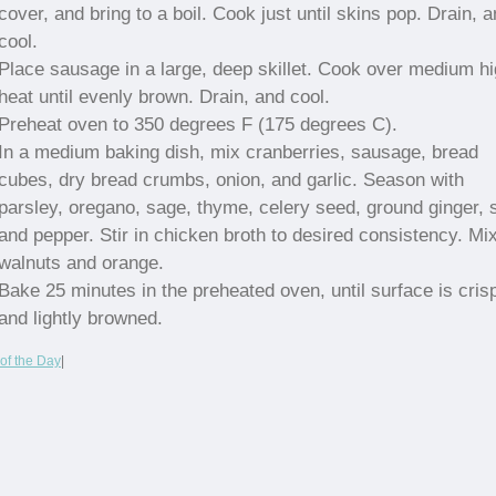
cover, and bring to a boil. Cook just until skins pop. Drain, 
cool.
Place sausage in a large, deep skillet. Cook over medium h
heat until evenly brown. Drain, and cool.
Preheat oven to 350 degrees F (175 degrees C).
In a medium baking dish, mix cranberries, sausage, bread
cubes, dry bread crumbs, onion, and garlic. Season with
parsley, oregano, sage, thyme, celery seed, ground ginger, s
and pepper. Stir in chicken broth to desired consistency. Mix
walnuts and orange.
Bake 25 minutes in the preheated oven, until surface is cris
and lightly browned.
of the Day
|