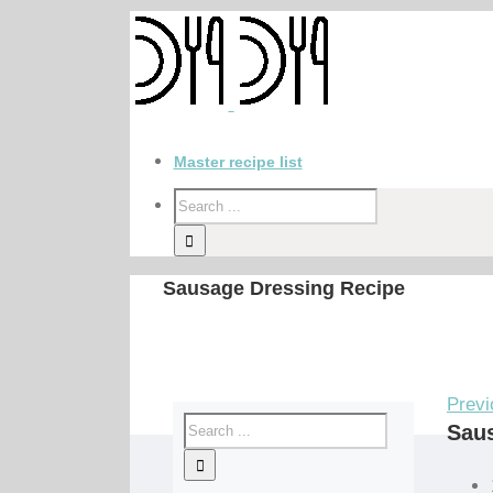
Master recipe list
Sausage Dressing Recipe
Previ
Sau