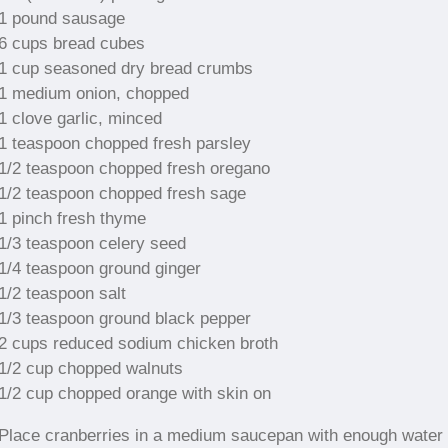
1 pound sausage
6 cups bread cubes
1 cup seasoned dry bread crumbs
1 medium onion, chopped
1 clove garlic, minced
1 teaspoon chopped fresh parsley
1/2 teaspoon chopped fresh oregano
1/2 teaspoon chopped fresh sage
1 pinch fresh thyme
1/3 teaspoon celery seed
1/4 teaspoon ground ginger
1/2 teaspoon salt
1/3 teaspoon ground black pepper
2 cups reduced sodium chicken broth
1/2 cup chopped walnuts
1/2 cup chopped orange with skin on
Place cranberries in a medium saucepan with enough water 