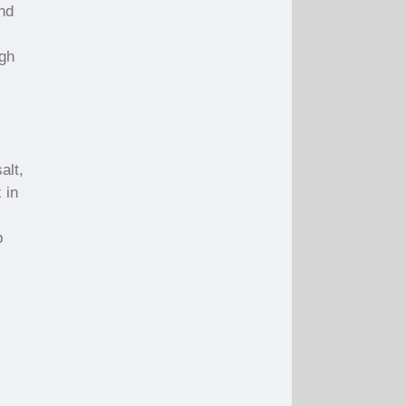
and
igh
alt,
 in
p