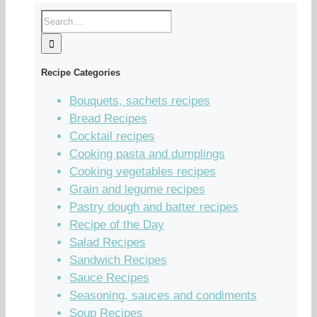
Recipe Categories
Bouquets, sachets recipes
Bread Recipes
Cocktail recipes
Cooking pasta and dumplings
Cooking vegetables recipes
Grain and legume recipes
Pastry dough and batter recipes
Recipe of the Day
Salad Recipes
Sandwich Recipes
Sauce Recipes
Seasoning, sauces and condiments
Soup Recipes