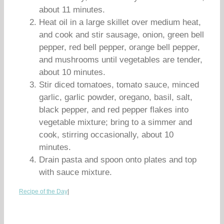
about 11 minutes.
Heat oil in a large skillet over medium heat,
and cook and stir sausage, onion, green bell
pepper, red bell pepper, orange bell pepper,
and mushrooms until vegetables are tender,
about 10 minutes.
Stir diced tomatoes, tomato sauce, minced
garlic, garlic powder, oregano, basil, salt,
black pepper, and red pepper flakes into
vegetable mixture; bring to a simmer and
cook, stirring occasionally, about 10
minutes.
Drain pasta and spoon onto plates and top
with sauce mixture.
Recipe of the Day
|