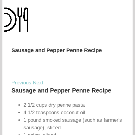
Sausage and Pepper Penne Recipe
Previous
Next
Sausage and Pepper Penne Recipe
2 1/2 cups dry penne pasta
4 1/2 teaspoons coconut oil
1 pound smoked sausage (such as farmer's
sausage), sliced