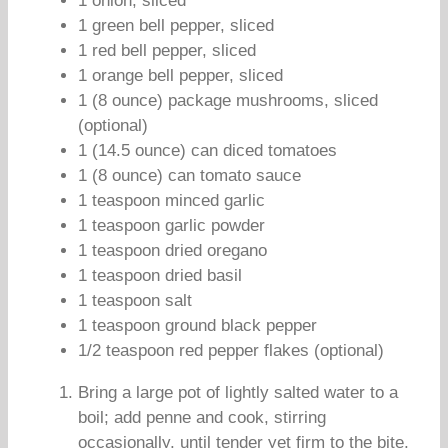
1 onion, sliced
1 green bell pepper, sliced
1 red bell pepper, sliced
1 orange bell pepper, sliced
1 (8 ounce) package mushrooms, sliced
(optional)
1 (14.5 ounce) can diced tomatoes
1 (8 ounce) can tomato sauce
1 teaspoon minced garlic
1 teaspoon garlic powder
1 teaspoon dried oregano
1 teaspoon dried basil
1 teaspoon salt
1 teaspoon ground black pepper
1/2 teaspoon red pepper flakes (optional)
Bring a large pot of lightly salted water to a
boil; add penne and cook, stirring
occasionally, until tender yet firm to the bite,