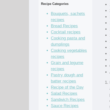
Recipe Categories
Bouquets, sachets
recipes
Bread Recipes
Cocktail recipes
Cooking pasta and
dumplings
Cooking vegetables
recipes
Grain and legume
recipes
Pastry dough and
batter recipes
Recipe of the Day
Salad Recipes
Sandwich Recipes
Sauce Recipes