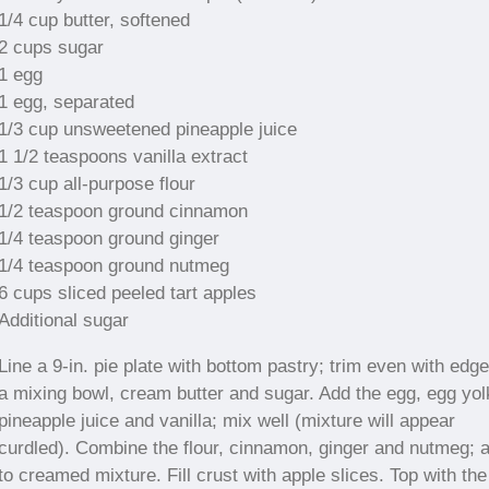
1/4 cup butter, softened
2 cups sugar
1 egg
1 egg, separated
1/3 cup unsweetened pineapple juice
1 1/2 teaspoons vanilla extract
1/3 cup all-purpose flour
1/2 teaspoon ground cinnamon
1/4 teaspoon ground ginger
1/4 teaspoon ground nutmeg
6 cups sliced peeled tart apples
Additional sugar
Line a 9-in. pie plate with bottom pastry; trim even with edge
a mixing bowl, cream butter and sugar. Add the egg, egg yol
pineapple juice and vanilla; mix well (mixture will appear
curdled). Combine the flour, cinnamon, ginger and nutmeg; 
to creamed mixture. Fill crust with apple slices. Top with the