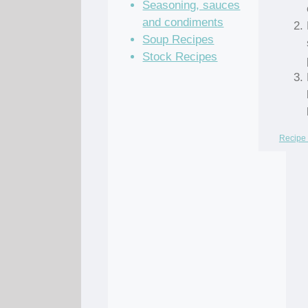
Seasoning, sauces
and condiments
Soup Recipes
Stock Recipes
Recipe 