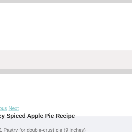
ous
Next
y Spiced Apple Pie Recipe
1 Pastry for double-crust pie (9 inches)