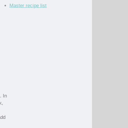
Master recipe list
. In
k,
add