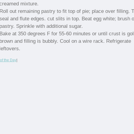
creamed mixture.
Roll out remaining pastry to fit top of pie; place over filling. 
seal and flute edges. cut slits in top. Beat egg white; brush 
pastry. Sprinkle with additional sugar.
Bake at 350 degrees F for 55-60 minutes or until crust is go
brown and filling is bubbly. Cool on a wire rack. Refrigerate
leftovers.
of the Day
|