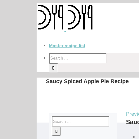
Master recipe list
Saucy Spiced Apple Pie Recipe
Previ
Sauc