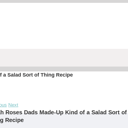
a Salad Sort of Thing Recipe
ous
Next
h Roses Dads Made-Up Kind of a Salad Sort of
g Recipe