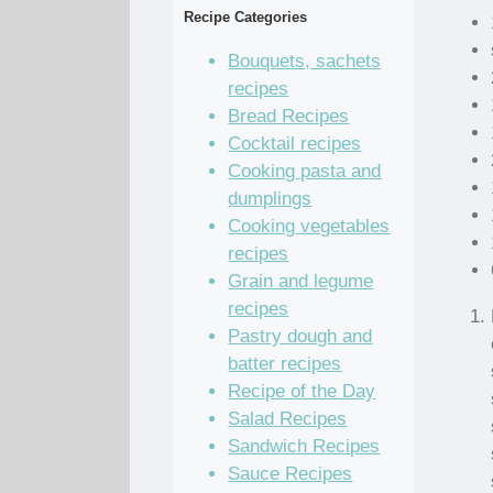
Recipe Categories
Bouquets, sachets
recipes
Bread Recipes
Cocktail recipes
Cooking pasta and
dumplings
Cooking vegetables
recipes
Grain and legume
recipes
Pastry dough and
batter recipes
Recipe of the Day
Salad Recipes
Sandwich Recipes
Sauce Recipes