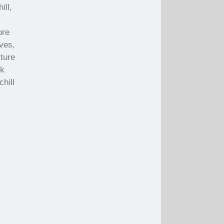
ill,
ore
ives,
ture
ck
chill