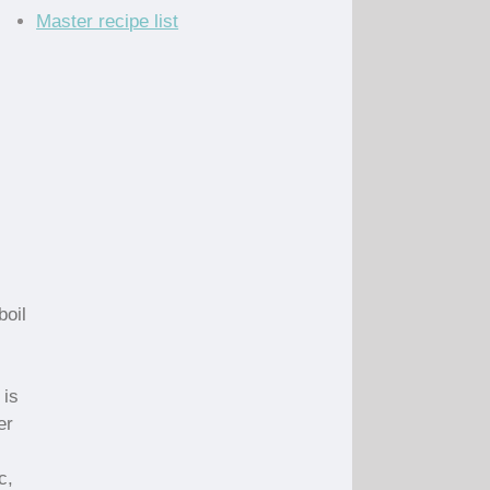
Master recipe list
boil
 is
er
c,