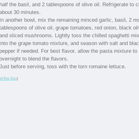
half the basil, and 2 tablespoons of olive oil. Refrigerate to ch
about 30 minutes.
In another bowl, mix the remaining minced garlic, basil, 2 m
tablespoons of olive oil, grape tomatoes, red onion, black ol
and sliced mushrooms. Lightly toss the chilled spaghetti mix
into the grape tomato mixture, and season with salt and bla
pepper if needed. For best flavor, allow the pasta mixture to 
overnight to blend the flavors.
Just before serving, toss with the torn romaine lettuce.
of the Day
|