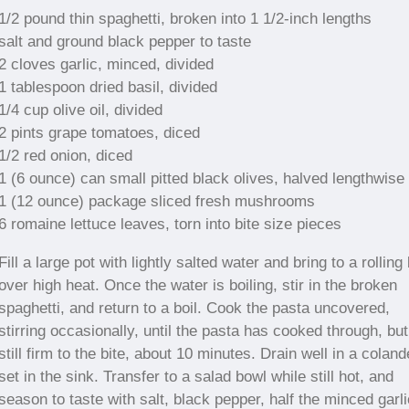
1/2 pound thin spaghetti, broken into 1 1/2-inch lengths
salt and ground black pepper to taste
2 cloves garlic, minced, divided
1 tablespoon dried basil, divided
1/4 cup olive oil, divided
2 pints grape tomatoes, diced
1/2 red onion, diced
1 (6 ounce) can small pitted black olives, halved lengthwise
1 (12 ounce) package sliced fresh mushrooms
6 romaine lettuce leaves, torn into bite size pieces
Fill a large pot with lightly salted water and bring to a rolling 
over high heat. Once the water is boiling, stir in the broken
spaghetti, and return to a boil. Cook the pasta uncovered,
stirring occasionally, until the pasta has cooked through, but
still firm to the bite, about 10 minutes. Drain well in a coland
set in the sink. Transfer to a salad bowl while still hot, and
season to taste with salt, black pepper, half the minced garli