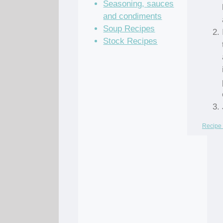
Seasoning, sauces
and condiments
Soup Recipes
Stock Recipes
Recipe 