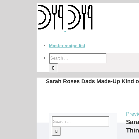
Master recipe list
Sarah Roses Dads Made-Up Kind of 
Previ
Sara
Thin