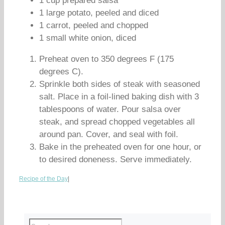
1 cup prepared salsa
1 large potato, peeled and diced
1 carrot, peeled and chopped
1 small white onion, diced
Preheat oven to 350 degrees F (175
degrees C).
Sprinkle both sides of steak with seasoned
salt. Place in a foil-lined baking dish with 3
tablespoons of water. Pour salsa over
steak, and spread chopped vegetables all
around pan. Cover, and seal with foil.
Bake in the preheated oven for one hour, or
to desired doneness. Serve immediately.
Recipe of the Day
|