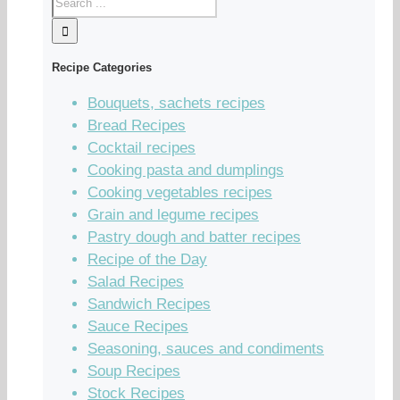
Recipe Categories
Bouquets, sachets recipes
Bread Recipes
Cocktail recipes
Cooking pasta and dumplings
Cooking vegetables recipes
Grain and legume recipes
Pastry dough and batter recipes
Recipe of the Day
Salad Recipes
Sandwich Recipes
Sauce Recipes
Seasoning, sauces and condiments
Soup Recipes
Stock Recipes