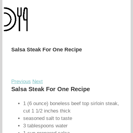
Salsa Steak For One Recipe
Previous
Next
Salsa Steak For One Recipe
1 (6 ounce) boneless beef top sirloin steak,
cut 1 1/2 inches thick
seasoned salt to taste
3 tablespoons water