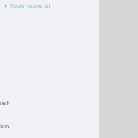
Master recipe list
each
dium