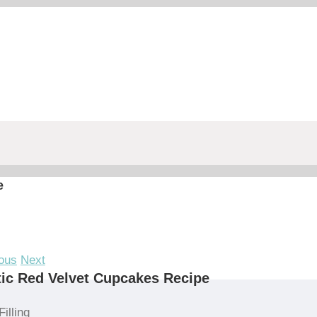
e
ous
Next
ic Red Velvet Cupcakes Recipe
Filling