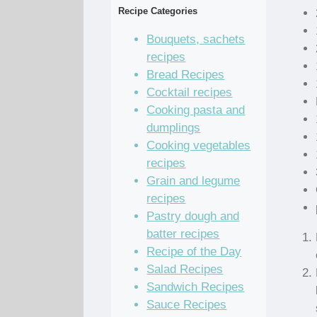
Recipe Categories
Bouquets, sachets
recipes
Bread Recipes
Cocktail recipes
Cooking pasta and
dumplings
Cooking vegetables
recipes
Grain and legume
recipes
Pastry dough and
batter recipes
Recipe of the Day
Salad Recipes
Sandwich Recipes
Sauce Recipes