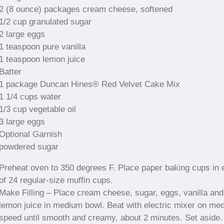
2 (8 ounce) packages cream cheese, softened
1/2 cup granulated sugar
2 large eggs
1 teaspoon pure vanilla
1 teaspoon lemon juice
Batter
1 package Duncan Hines® Red Velvet Cake Mix
1 1/4 cups water
1/3 cup vegetable oil
3 large eggs
Optional Garnish
powdered sugar
Preheat oven to 350 degrees F. Place paper baking cups in 
of 24 regular-size muffin cups.
Make Filling – Place cream cheese, sugar, eggs, vanilla and
lemon juice in medium bowl. Beat with electric mixer on me
speed until smooth and creamy, about 2 minutes. Set aside.