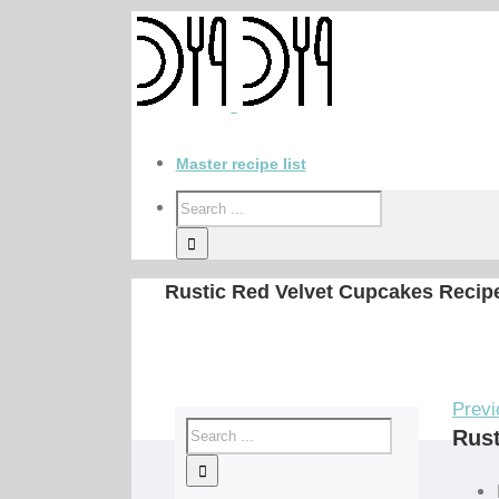
Master recipe list
Rustic Red Velvet Cupcakes Recip
Previ
Rust