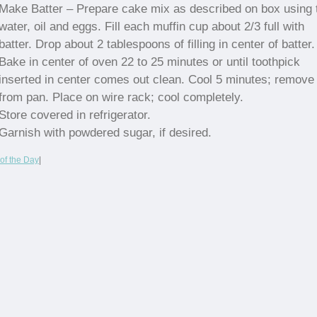
Make Batter – Prepare cake mix as described on box using 
water, oil and eggs. Fill each muffin cup about 2/3 full with
batter. Drop about 2 tablespoons of filling in center of batter.
Bake in center of oven 22 to 25 minutes or until toothpick
inserted in center comes out clean. Cool 5 minutes; remove
from pan. Place on wire rack; cool completely.
Store covered in refrigerator.
Garnish with powdered sugar, if desired.
of the Day
|