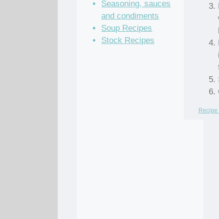
Seasoning, sauces
and condiments
Soup Recipes
Stock Recipes
Recipe 