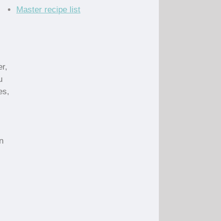
Master recipe list
r,
u
es,
n