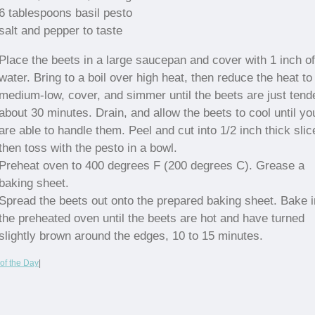
6 tablespoons basil pesto
salt and pepper to taste
Place the beets in a large saucepan and cover with 1 inch of
water. Bring to a boil over high heat, then reduce the heat to
medium-low, cover, and simmer until the beets are just tende
about 30 minutes. Drain, and allow the beets to cool until yo
are able to handle them. Peel and cut into 1/2 inch thick slic
then toss with the pesto in a bowl.
Preheat oven to 400 degrees F (200 degrees C). Grease a
baking sheet.
Spread the beets out onto the prepared baking sheet. Bake i
the preheated oven until the beets are hot and have turned
slightly brown around the edges, 10 to 15 minutes.
of the Day
|