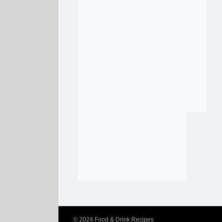
© 2024
Food & Drink Recipes