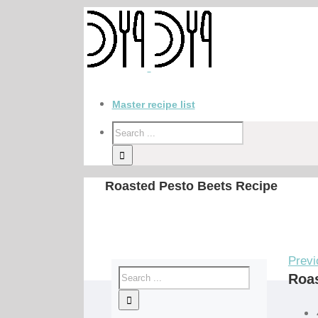
Master recipe list
Roasted Pesto Beets Recipe
Previ
Roas