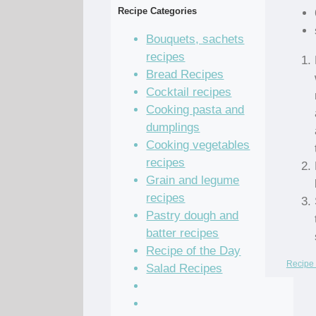
Recipe Categories
Bouquets, sachets
recipes
Bread Recipes
Cocktail recipes
Cooking pasta and
dumplings
Cooking vegetables
recipes
Grain and legume
recipes
Pastry dough and
batter recipes
Recipe of the Day
Recipe 
Salad Recipes
Sandwich Recipes
Sauce Recipes