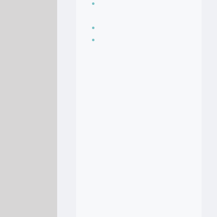
Seasoning, sauces
and condiments
Soup Recipes
Stock Recipes