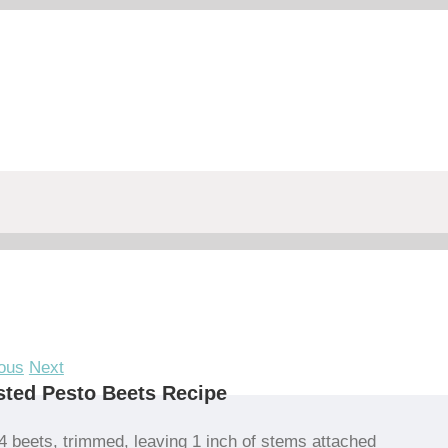
ous
Next
ted Pesto Beets Recipe
4 beets, trimmed, leaving 1 inch of stems attached