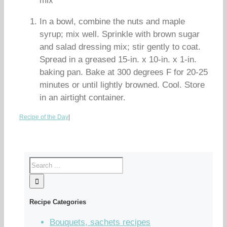
mix
In a bowl, combine the nuts and maple
syrup; mix well. Sprinkle with brown sugar
and salad dressing mix; stir gently to coat.
Spread in a greased 15-in. x 10-in. x 1-in.
baking pan. Bake at 300 degrees F for 20-25
minutes or until lightly browned. Cool. Store
in an airtight container.
Recipe of the Day
|
Recipe Categories
Bouquets, sachets recipes