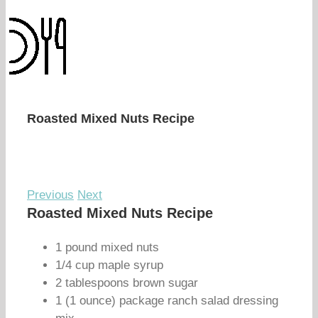
Roasted Mixed Nuts Recipe
Previous
Next
Roasted Mixed Nuts Recipe
1 pound mixed nuts
1/4 cup maple syrup
2 tablespoons brown sugar
1 (1 ounce) package ranch salad dressing