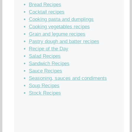
Bread Recipes
Cocktail recipes
Cooking pasta and dumplings
Cooking vegetables recipes
Grain and legume recipes
Pastry dough and batter recipes
Recipe of the Day
Salad Recipes
Sandwich Recipes
Sauce Recipes
Seasoning, sauces and condiments
Soup Recipes
Stock Recipes