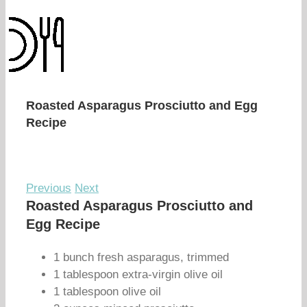
Roasted Asparagus Prosciutto and Egg
Recipe
Previous
Next
Roasted Asparagus Prosciutto and
Egg Recipe
1 bunch fresh asparagus, trimmed
1 tablespoon extra-virgin olive oil
1 tablespoon olive oil