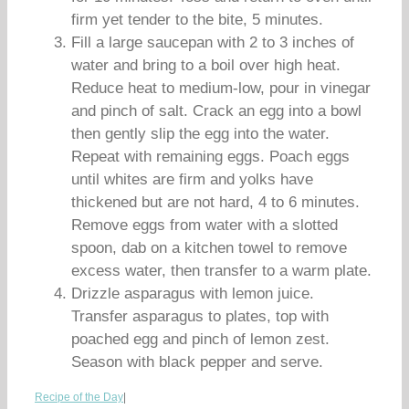
firm yet tender to the bite, 5 minutes.
Fill a large saucepan with 2 to 3 inches of
water and bring to a boil over high heat.
Reduce heat to medium-low, pour in vinegar
and pinch of salt. Crack an egg into a bowl
then gently slip the egg into the water.
Repeat with remaining eggs. Poach eggs
until whites are firm and yolks have
thickened but are not hard, 4 to 6 minutes.
Remove eggs from water with a slotted
spoon, dab on a kitchen towel to remove
excess water, then transfer to a warm plate.
Drizzle asparagus with lemon juice.
Transfer asparagus to plates, top with
poached egg and pinch of lemon zest.
Season with black pepper and serve.
Recipe of the Day
|