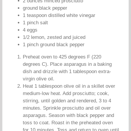
2 ounces minced prosciutto
ground black pepper
1 teaspoon distilled white vinegar
1 pinch salt
4 eggs
1/2 lemon, zested and juiced
1 pinch ground black pepper
Preheat oven to 425 degrees F (220
degrees C). Place asparagus in a baking
dish and drizzle with 1 tablespoon extra-
virgin olive oil.
Heat 1 tablespoon olive oil in a skillet over
medium-low heat. Add prosciutto; cook,
stirring, until golden and rendered, 3 to 4
minutes. Sprinkle prosciutto and oil over
asparagus. Season with black pepper and
toss to coat. Roast in the preheated oven
for 10 minutes. Toss and return to oven until