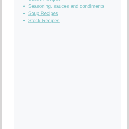
Seasoning, sauces and condiments
Soup Recipes
Stock Recipes