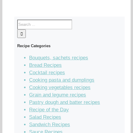
Recipe Categories
Bouquets, sachets recipes
Bread Recipes
Cocktail recipes
Cooking pasta and dumplings
Cooking vegetables recipes
Grain and legume recipes
Pastry dough and batter recipes
Recipe of the Day
Salad Recipes
Sandwich Recipes
Sauce Recipes