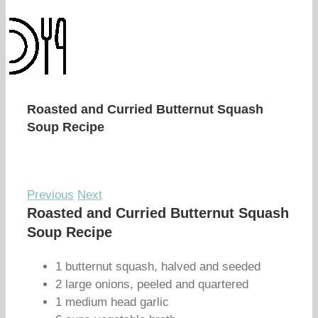
Roasted and Curried Butternut Squash
Soup Recipe
Previous
Next
Roasted and Curried Butternut Squash
Soup Recipe
1 butternut squash, halved and seeded
2 large onions, peeled and quartered
1 medium head garlic