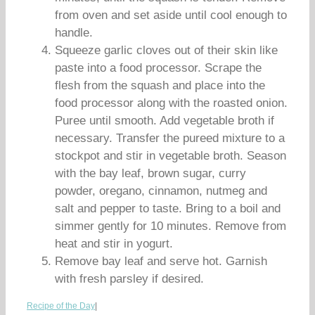
from oven and set aside until cool enough to
handle.
Squeeze garlic cloves out of their skin like
paste into a food processor. Scrape the
flesh from the squash and place into the
food processor along with the roasted onion.
Puree until smooth. Add vegetable broth if
necessary. Transfer the pureed mixture to a
stockpot and stir in vegetable broth. Season
with the bay leaf, brown sugar, curry
powder, oregano, cinnamon, nutmeg and
salt and pepper to taste. Bring to a boil and
simmer gently for 10 minutes. Remove from
heat and stir in yogurt.
Remove bay leaf and serve hot. Garnish
with fresh parsley if desired.
Recipe of the Day
|