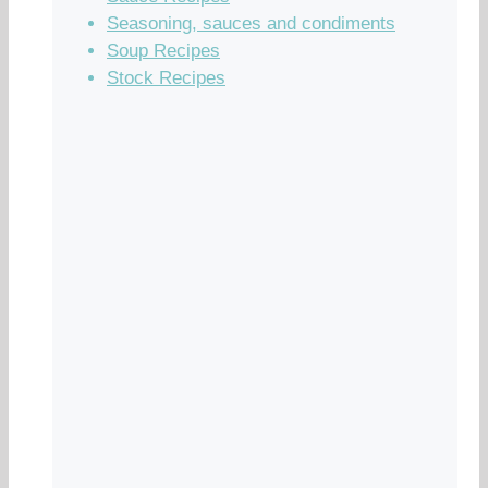
Seasoning, sauces and condiments
Soup Recipes
Stock Recipes