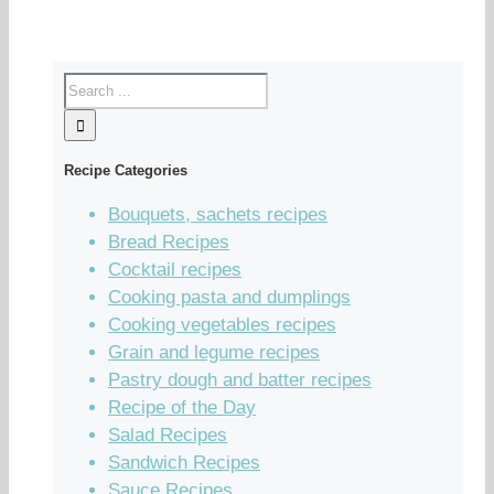
Recipe Categories
Bouquets, sachets recipes
Bread Recipes
Cocktail recipes
Cooking pasta and dumplings
Cooking vegetables recipes
Grain and legume recipes
Pastry dough and batter recipes
Recipe of the Day
Salad Recipes
Sandwich Recipes
Sauce Recipes