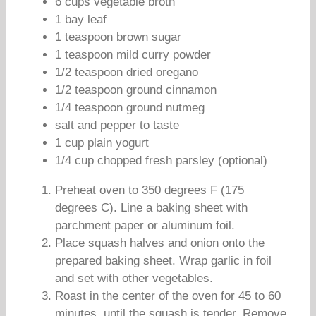
6 cups vegetable broth
1 bay leaf
1 teaspoon brown sugar
1 teaspoon mild curry powder
1/2 teaspoon dried oregano
1/2 teaspoon ground cinnamon
1/4 teaspoon ground nutmeg
salt and pepper to taste
1 cup plain yogurt
1/4 cup chopped fresh parsley (optional)
Preheat oven to 350 degrees F (175
degrees C). Line a baking sheet with
parchment paper or aluminum foil.
Place squash halves and onion onto the
prepared baking sheet. Wrap garlic in foil
and set with other vegetables.
Roast in the center of the oven for 45 to 60
minutes, until the squash is tender. Remove