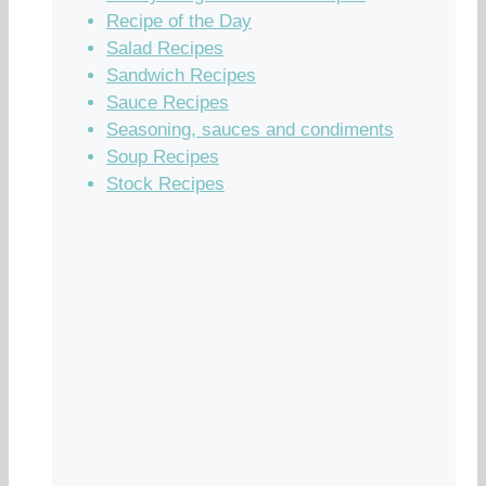
Recipe of the Day
Salad Recipes
Sandwich Recipes
Sauce Recipes
Seasoning, sauces and condiments
Soup Recipes
Stock Recipes