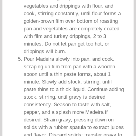
vegetables and drippings with flour, and
cook, stirring constantly, until flour forms a
golden-brown film over bottom of roasting
pan and vegetables are completely coated
with film and turkey drippings, 2 to 3
minutes. Do not let pan get too hot, or
drippings will burn.
Pour Madeira slowly into pan, and cook,
scraping up film from pan with a wooden
spoon until a thin paste forms, about 1
minute. Slowly add stock, stirring, until
paste thins to a thick liquid. Continue adding
stock, stirring, until gravy is desired
consistency. Season to taste with salt,
pepper, and a splash more Madeira if
desired. Strain gravy, pressing down on
solids with a rubber spatula to extract juices
and flavor. Discard solids; transfer gravy to