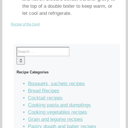
the top of a double boiler to keep warm, or
let cool and refrigerate.
Recipe of the Day
|
Recipe Categories
Bouquets, sachets recipes
Bread Recipes
Cocktail recipes
Cooking pasta and dumplings
Cooking vegetables recipes
Grain and legume recipes
Pastry dough and batter recipes