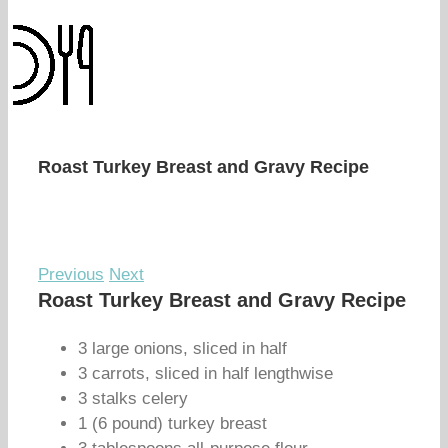
Roast Turkey Breast and Gravy Recipe
Previous
Next
Roast Turkey Breast and Gravy Recipe
3 large onions, sliced in half
3 carrots, sliced in half lengthwise
3 stalks celery
1 (6 pound) turkey breast