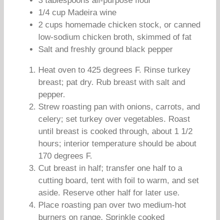
3 tablespoons all-purpose flour
1/4 cup Madeira wine
2 cups homemade chicken stock, or canned
low-sodium chicken broth, skimmed of fat
Salt and freshly ground black pepper
Heat oven to 425 degrees F. Rinse turkey
breast; pat dry. Rub breast with salt and
pepper.
Strew roasting pan with onions, carrots, and
celery; set turkey over vegetables. Roast
until breast is cooked through, about 1 1/2
hours; interior temperature should be about
170 degrees F.
Cut breast in half; transfer one half to a
cutting board, tent with foil to warm, and set
aside. Reserve other half for later use.
Place roasting pan over two medium-hot
burners on range. Sprinkle cooked