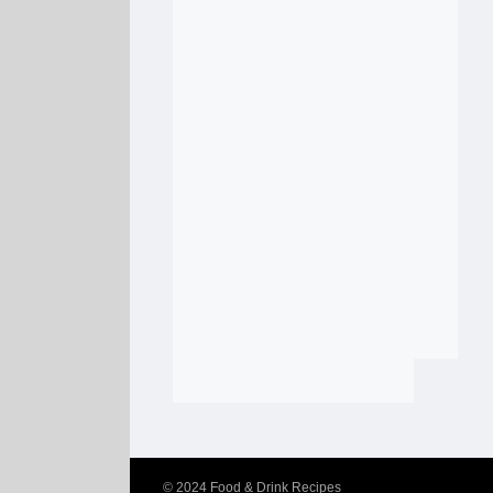
© 2024
Food & Drink Recipes