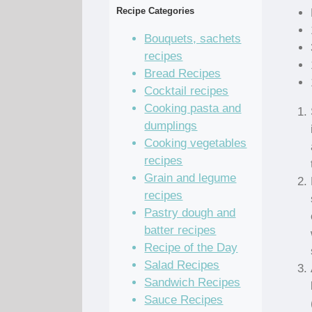
Recipe Categories
Bouquets, sachets
recipes
Bread Recipes
Cocktail recipes
Cooking pasta and
dumplings
Cooking vegetables
recipes
Grain and legume
recipes
Pastry dough and
batter recipes
Recipe of the Day
Salad Recipes
Sandwich Recipes
Sauce Recipes