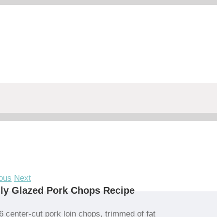
ous
Next
ly Glazed Pork Chops Recipe
6 center-cut pork loin chops, trimmed of fat