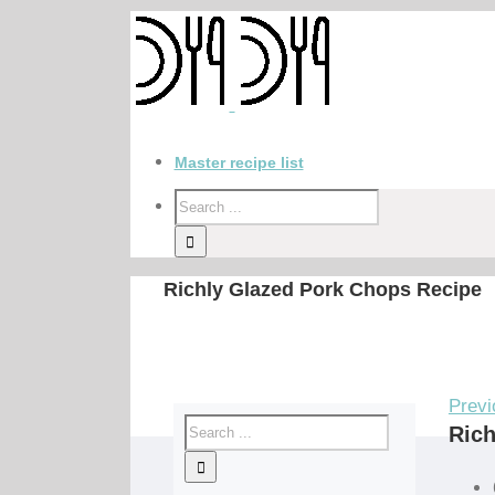
Master recipe list
Richly Glazed Pork Chops Recipe
Previ
Rich