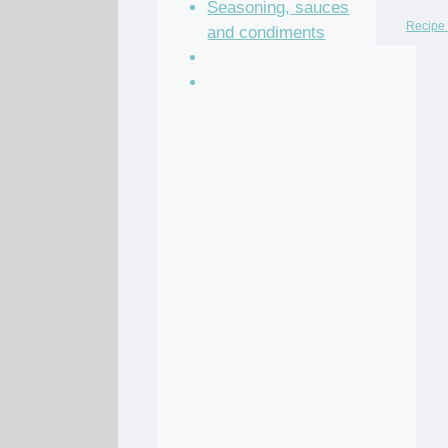
Seasoning, sauces
Recipe 
and condiments
Soup Recipes
Stock Recipes