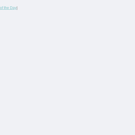
of the Day
|