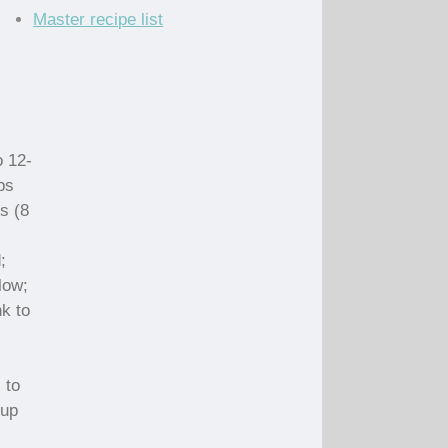
Master recipe list
o 12-
ps
s (8
;
low;
nk to
 to
cup