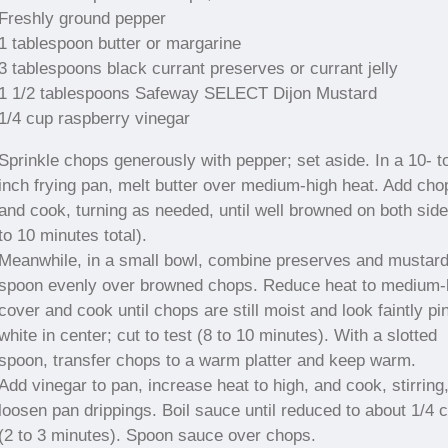
Freshly ground pepper
1 tablespoon butter or margarine
3 tablespoons black currant preserves or currant jelly
1 1/2 tablespoons Safeway SELECT Dijon Mustard
1/4 cup raspberry vinegar
Sprinkle chops generously with pepper; set aside. In a 10- t
inch frying pan, melt butter over medium-high heat. Add cho
and cook, turning as needed, until well browned on both side
to 10 minutes total).
Meanwhile, in a small bowl, combine preserves and mustard
spoon evenly over browned chops. Reduce heat to medium-
cover and cook until chops are still moist and look faintly pi
white in center; cut to test (8 to 10 minutes). With a slotted
spoon, transfer chops to a warm platter and keep warm.
Add vinegar to pan, increase heat to high, and cook, stirring,
loosen pan drippings. Boil sauce until reduced to about 1/4 
(2 to 3 minutes). Spoon sauce over chops.