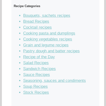
Recipe Categories
Bouquets, sachets recipes
Bread Recipes
Cocktail recipes
Cooking pasta and dumplings
Cooking vegetables recipes
Grain and legume recipes
Pastry dough and batter recipes
Recipe of the Day
Salad Recipes
Sandwich Recipes
Sauce Recipes
Seasoning, sauces and condiments
Soup Recipes
Stock Recipes