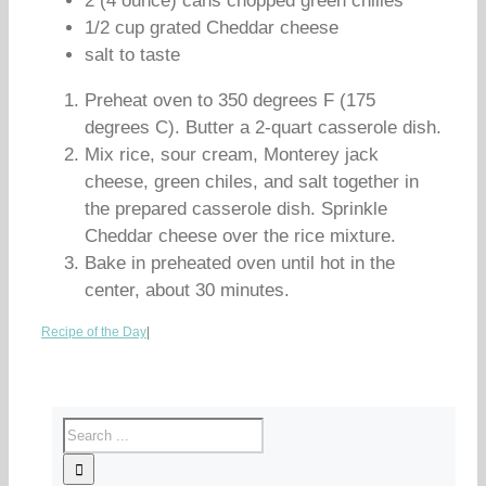
2 (4 ounce) cans chopped green chilies
1/2 cup grated Cheddar cheese
salt to taste
Preheat oven to 350 degrees F (175
degrees C). Butter a 2-quart casserole dish.
Mix rice, sour cream, Monterey jack
cheese, green chiles, and salt together in
the prepared casserole dish. Sprinkle
Cheddar cheese over the rice mixture.
Bake in preheated oven until hot in the
center, about 30 minutes.
Recipe of the Day
|