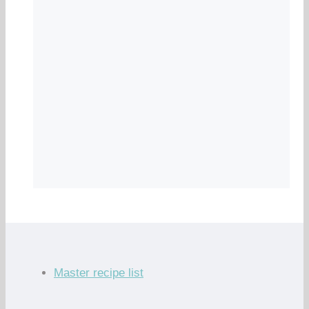
Master recipe list