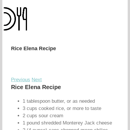
Rice Elena Recipe
Previous
Next
Rice Elena Recipe
1 tablespoon butter, or as needed
3 cups cooked rice, or more to taste
2 cups sour cream
1 pound shredded Monterey Jack cheese