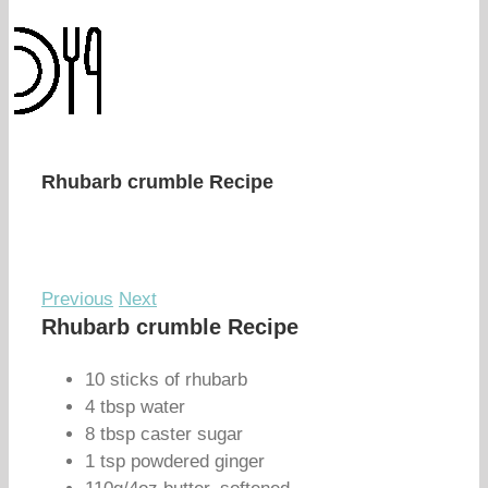
Rhubarb crumble Recipe
Previous
Next
Rhubarb crumble Recipe
10 sticks of rhubarb
4 tbsp water
8 tbsp caster sugar
1 tsp powdered ginger