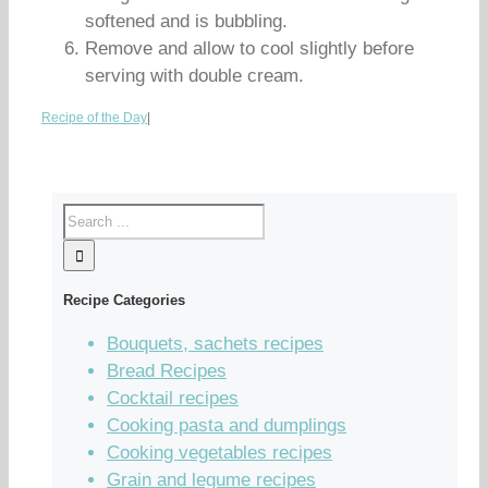
softened and is bubbling.
Remove and allow to cool slightly before
serving with double cream.
Recipe of the Day
|
Recipe Categories
Bouquets, sachets recipes
Bread Recipes
Cocktail recipes
Cooking pasta and dumplings
Cooking vegetables recipes
Grain and legume recipes