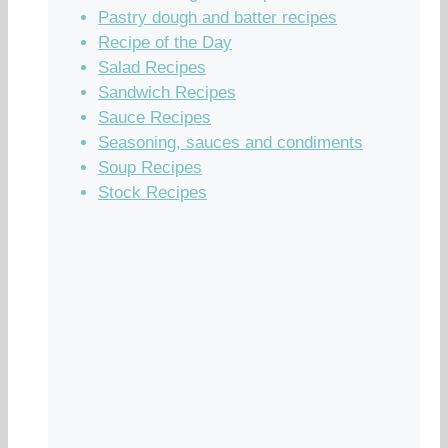
Pastry dough and batter recipes
Recipe of the Day
Salad Recipes
Sandwich Recipes
Sauce Recipes
Seasoning, sauces and condiments
Soup Recipes
Stock Recipes