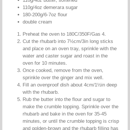
110g/4oz butter, softened
110g/4oz demerara sugar
180-200g/6-7oz flour
double cream
Preheat the oven to 180C/350F/Gas 4.
Cut the rhubarb into 7½cm/3in long sticks
and place on an oven tray, sprinkle with the
water and caster sugar and roast in the
oven for 10 minutes.
Once cooked, remove from the oven,
sprinkle over the ginger and mix well.
Fill an ovenproof dish about 4cm/1½in deep
with the rhubarb.
Rub the butter into the flour and sugar to
make the crumble topping. Sprinkle over the
rhubarb and bake in the oven for 35-45
minutes, or until the crumble topping is crisp
and golden-brown and the rhubarb filling has