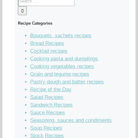
Recipe Categories
Bouquets, sachets recipes
Bread Recipes
Cocktail recipes
Cooking pasta and dumplings
Cooking vegetables recipes
Grain and legume recipes
Pastry dough and batter recipes
Recipe of the Day
Salad Recipes
Sandwich Recipes
Sauce Recipes
Seasoning, sauces and condiments
Soup Recipes
Stock Recipes