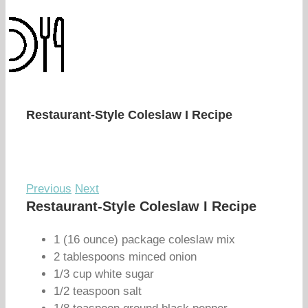
Restaurant-Style Coleslaw I Recipe
Previous
Next
Restaurant-Style Coleslaw I Recipe
1 (16 ounce) package coleslaw mix
2 tablespoons minced onion
1/3 cup white sugar
1/2 teaspoon salt