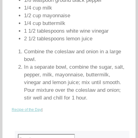
1/8 teaspoon ground black pepper
1/4 cup milk
1/2 cup mayonnaise
1/4 cup buttermilk
1 1/2 tablespoons white wine vinegar
2 1/2 tablespoons lemon juice
Combine the coleslaw and onion in a large
bowl.
In a separate bowl, combine the sugar, salt,
pepper, milk, mayonnaise, buttermilk,
vinegar and lemon juice; mix until smooth.
Pour mixture over the coleslaw and onion;
stir well and chill for 1 hour.
Recipe of the Day
|