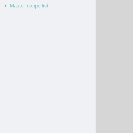
Master recipe list