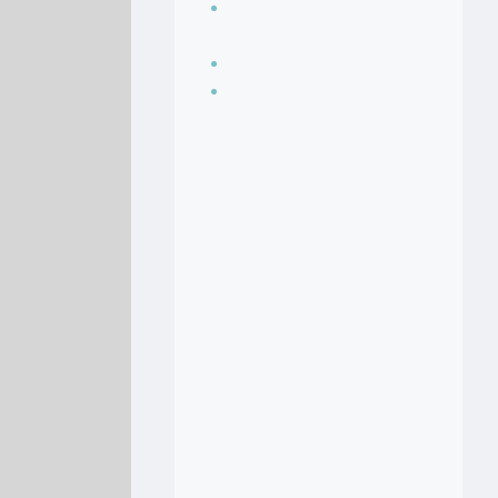
Seasoning, sauces
and condiments
Soup Recipes
Stock Recipes