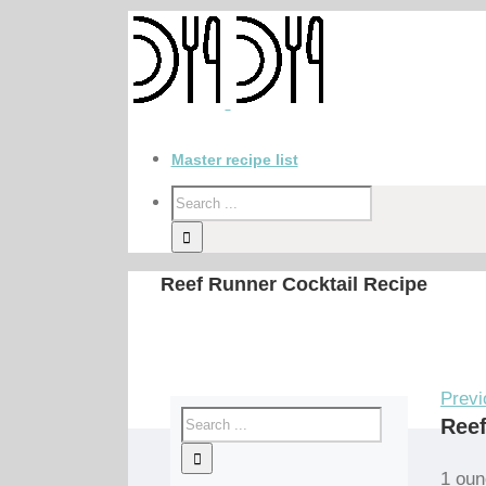
Master recipe list
Reef Runner Cocktail Recipe
Previ
Reef
1 oun