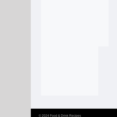
© 2024
Food & Drink Recipes