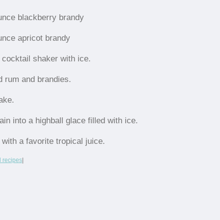
unce blackberry brandy
unce apricot brandy
l cocktail shaker with ice.
d rum and brandies.
ake.
ain into a highball glace filled with ice.
l with a favorite tropical juice.
l recipes
|