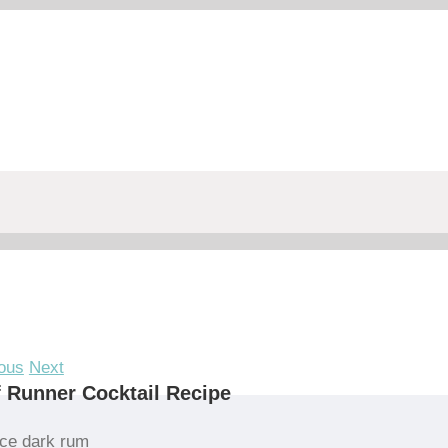
ous
Next
 Runner Cocktail Recipe
ce dark rum