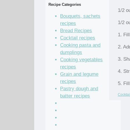
Recipe Categories
1/2 o
Bouquets, sachets
1/2 o
recipes
Bread Recipes
1. Fil
Cocktail recipes
Cooking pasta and
2. Ad
dumplings
3. Sh
Cooking vegetables
recipes
4. Str
Grain and legume
recipes
5. Fil
Pastry dough and
Cocktai
batter recipes
Recipe of the Day
Salad Recipes
Sandwich Recipes
Sauce Recipes