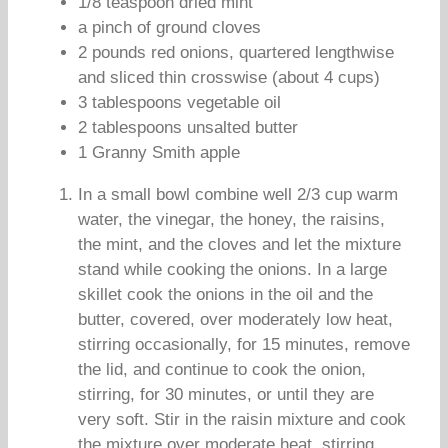
1/8 teaspoon dried mint
a pinch of ground cloves
2 pounds red onions, quartered lengthwise
and sliced thin crosswise (about 4 cups)
3 tablespoons vegetable oil
2 tablespoons unsalted butter
1 Granny Smith apple
In a small bowl combine well 2/3 cup warm
water, the vinegar, the honey, the raisins,
the mint, and the cloves and let the mixture
stand while cooking the onions. In a large
skillet cook the onions in the oil and the
butter, covered, over moderately low heat,
stirring occasionally, for 15 minutes, remove
the lid, and continue to cook the onion,
stirring, for 30 minutes, or until they are
very soft. Stir in the raisin mixture and cook
the mixture over moderate heat, stirring,