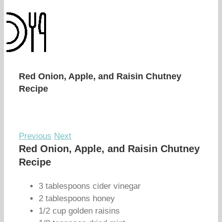
Red Onion, Apple, and Raisin Chutney
Recipe
Previous
Next
Red Onion, Apple, and Raisin Chutney
Recipe
3 tablespoons cider vinegar
2 tablespoons honey
1/2 cup golden raisins