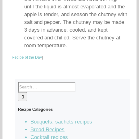
until the liquid is almost evaporated and the
apple is tender, and season the chutney with
salt and pepper. The chutney may be made
3 days in advance, cooled, and kept
covered and chilled. Serve the chutney at
room temperature.
Recipe of the Day
|
Recipe Categories
Bouquets, sachets recipes
Bread Recipes
Cocktail recipes