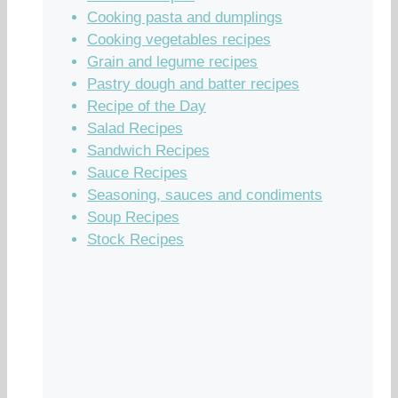
Cooking pasta and dumplings
Cooking vegetables recipes
Grain and legume recipes
Pastry dough and batter recipes
Recipe of the Day
Salad Recipes
Sandwich Recipes
Sauce Recipes
Seasoning, sauces and condiments
Soup Recipes
Stock Recipes