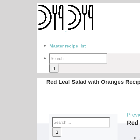
Master recipe list
Red Leaf Salad with Oranges Reci
Previ
Red 