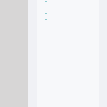
Seasoning, sauces
and condiments
Soup Recipes
Stock Recipes