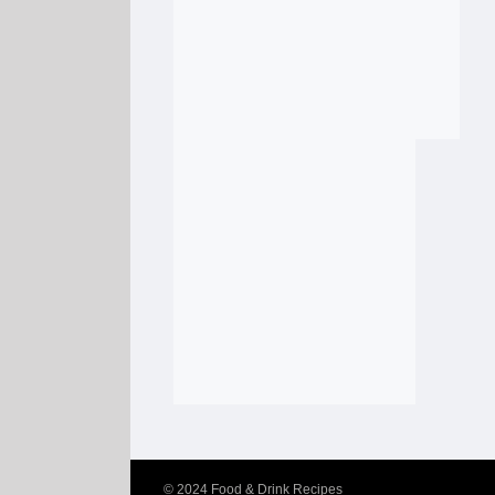
© 2024
Food & Drink Recipes