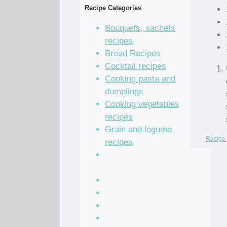
Recipe Categories
Bouquets, sachets
recipes
Bread Recipes
Cocktail recipes
Cooking pasta and
dumplings
Cooking vegetables
recipes
Grain and legume
Recipe 
recipes
Pastry dough and
batter recipes
Recipe of the Day
Salad Recipes
Sandwich Recipes
Sauce Recipes