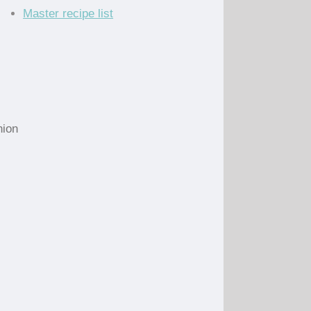
Master recipe list
nion