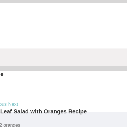
pe
ous
Next
Leaf Salad with Oranges Recipe
2 oranges