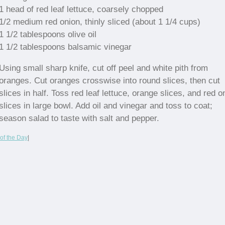
1 head of red leaf lettuce, coarsely chopped
1/2 medium red onion, thinly sliced (about 1 1/4 cups)
1 1/2 tablespoons olive oil
1 1/2 tablespoons balsamic vinegar
Using small sharp knife, cut off peel and white pith from
oranges. Cut oranges crosswise into round slices, then cut
slices in half. Toss red leaf lettuce, orange slices, and red o
slices in large bowl. Add oil and vinegar and toss to coat;
season salad to taste with salt and pepper.
of the Day
|