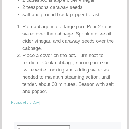
2 tablespoons apple cider vinegar
2 teaspoons caraway seeds
salt and ground black pepper to taste
Put cabbage into a large pan. Pour 2 cups
water over the cabbage. Sprinkle olive oil,
cider vinegar, and caraway seeds over the
cabbage.
Place a cover on the pot. Turn heat to
medium. Cook cabbage, stirring once or
twice while cooking and adding water as
needed to maintain steaming action, until
tender, about 30 minutes. Season with salt
and pepper.
Recipe of the Day
|