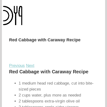
Red Cabbage with Caraway Recipe
Previous
Next
Red Cabbage with Caraway Recipe
1 medium head red cabbage, cut into bite-
sized pieces
2 cups water, plus more as needed
2 tablespoons extra-virgin olive oil