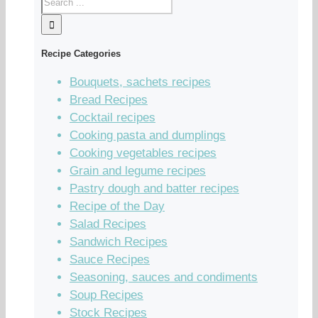
Recipe Categories
Bouquets, sachets recipes
Bread Recipes
Cocktail recipes
Cooking pasta and dumplings
Cooking vegetables recipes
Grain and legume recipes
Pastry dough and batter recipes
Recipe of the Day
Salad Recipes
Sandwich Recipes
Sauce Recipes
Seasoning, sauces and condiments
Soup Recipes
Stock Recipes