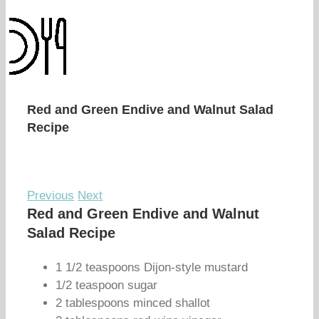
Red and Green Endive and Walnut Salad
Recipe
Previous
Next
Red and Green Endive and Walnut
Salad Recipe
1 1/2 teaspoons Dijon-style mustard
1/2 teaspoon sugar
2 tablespoons minced shallot