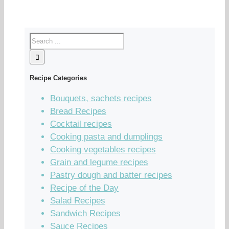
Recipe Categories
Bouquets, sachets recipes
Bread Recipes
Cocktail recipes
Cooking pasta and dumplings
Cooking vegetables recipes
Grain and legume recipes
Pastry dough and batter recipes
Recipe of the Day
Salad Recipes
Sandwich Recipes
Sauce Recipes