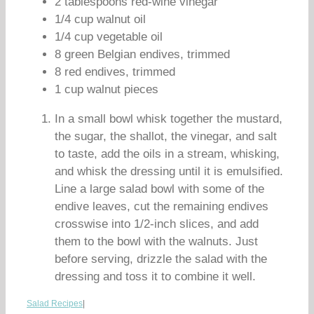
2 tablespoons red-wine vinegar
1/4 cup walnut oil
1/4 cup vegetable oil
8 green Belgian endives, trimmed
8 red endives, trimmed
1 cup walnut pieces
In a small bowl whisk together the mustard,
the sugar, the shallot, the vinegar, and salt
to taste, add the oils in a stream, whisking,
and whisk the dressing until it is emulsified.
Line a large salad bowl with some of the
endive leaves, cut the remaining endives
crosswise into 1/2-inch slices, and add
them to the bowl with the walnuts. Just
before serving, drizzle the salad with the
dressing and toss it to combine it well.
Salad Recipes
|