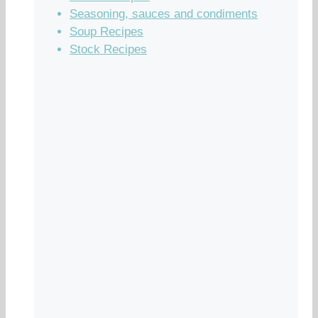
Seasoning, sauces and condiments
Soup Recipes
Stock Recipes