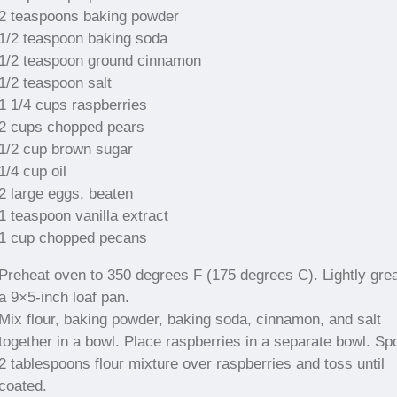
2 teaspoons baking powder
1/2 teaspoon baking soda
1/2 teaspoon ground cinnamon
1/2 teaspoon salt
1 1/4 cups raspberries
2 cups chopped pears
1/2 cup brown sugar
1/4 cup oil
2 large eggs, beaten
1 teaspoon vanilla extract
1 cup chopped pecans
Preheat oven to 350 degrees F (175 degrees C). Lightly gre
a 9×5-inch loaf pan.
Mix flour, baking powder, baking soda, cinnamon, and salt
together in a bowl. Place raspberries in a separate bowl. Sp
2 tablespoons flour mixture over raspberries and toss until
coated.