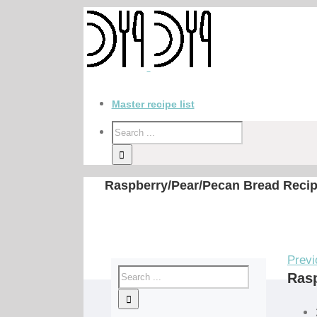
Master recipe list
Raspberry/Pear/Pecan Bread Reci
Previ
Rasp