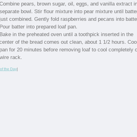
Combine pears, brown sugar, oil, eggs, and vanilla extract i
separate bowl. Stir flour mixture into pear mixture until batte
just combined. Gently fold raspberries and pecans into batte
Pour batter into prepared loaf pan.
Bake in the preheated oven until a toothpick inserted in the
center of the bread comes out clean, about 1 1/2 hours. Cool
pan for 20 minutes before removing loaf to cool completely 
wire rack.
of the Day
|