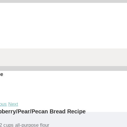
pe
ous
Next
berry/Pear/Pecan Bread Recipe
2 cups all-purpose flour