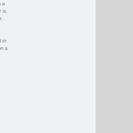
n a
r is
r.
 in
on a