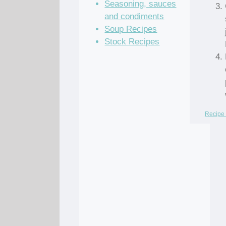
Seasoning, sauces
and condiments
Soup Recipes
Stock Recipes
Recipe 