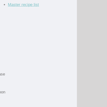
Master recipe list
ase
oon