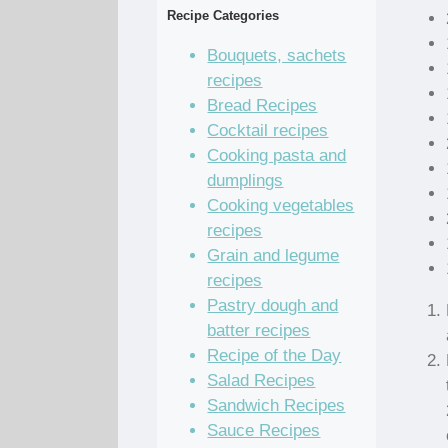
Recipe Categories
Bouquets, sachets
recipes
Bread Recipes
Cocktail recipes
Cooking pasta and
dumplings
Cooking vegetables
recipes
Grain and legume
recipes
Pastry dough and
batter recipes
Recipe of the Day
Salad Recipes
Sandwich Recipes
Sauce Recipes