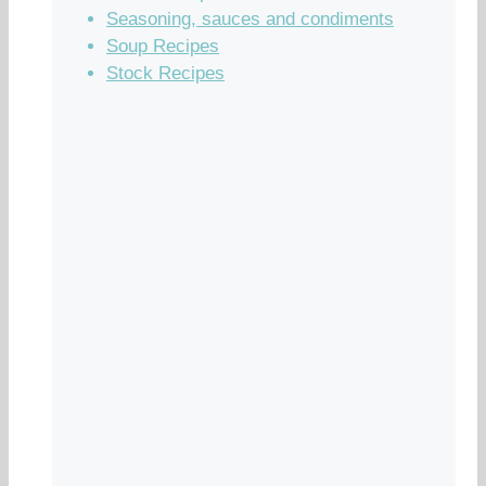
Seasoning, sauces and condiments
Soup Recipes
Stock Recipes