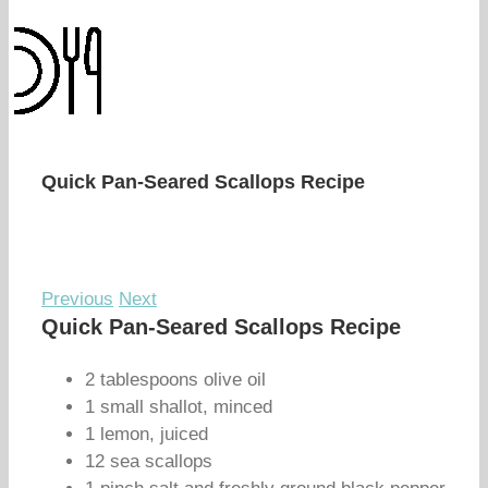
Quick Pan-Seared Scallops Recipe
Previous
Next
Quick Pan-Seared Scallops Recipe
2 tablespoons olive oil
1 small shallot, minced
1 lemon, juiced
12 sea scallops