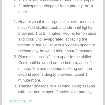
1 pinch salt and freshly ground black pepper
2 tablespoons chopped fresh parsley, or to
taste
Heat olive oil in a large skillet over medium
heat. Add shallot; cook and stir until lightly
browned, 1 to 2 minutes. Pour in lemon juice
and cook until evaporated, scraping the
bottom of the skillet with a wooden spoon to
release any browned bits, about 3 minutes.
Place scallops 1/2 inch apart in the skillet.
Cook until browned on the bottom, about 1
minute. Flip and continue cooking until the
second side is deeply browned, about 1
minute more.
Transfer scallops to a serving plate; season
with salt and pepper. Garnish with parsley.
Recipe of the Day
|