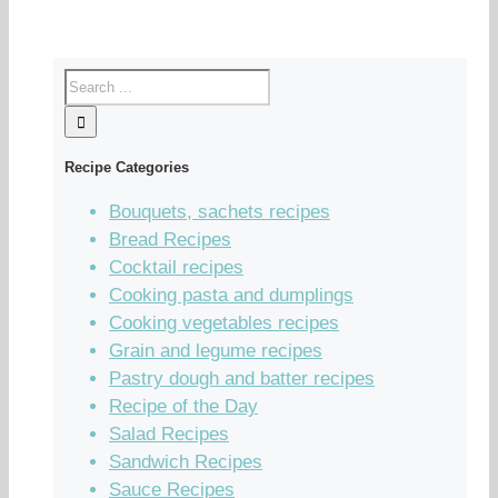
Recipe Categories
Bouquets, sachets recipes
Bread Recipes
Cocktail recipes
Cooking pasta and dumplings
Cooking vegetables recipes
Grain and legume recipes
Pastry dough and batter recipes
Recipe of the Day
Salad Recipes
Sandwich Recipes
Sauce Recipes