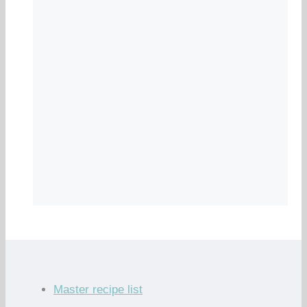
Master recipe list