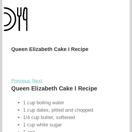
Queen Elizabeth Cake I Recipe
Previous
Next
Queen Elizabeth Cake I Recipe
1 cup boiling water
1 cup dates, pitted and chopped
1/4 cup butter, softened
1 cup white sugar