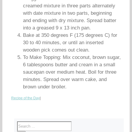
creamed mixture in three parts alternately
with date mixture in two parts, beginning
and ending with dry mixture. Spread batter
into a greased 9 x 13 inch pan.
Bake at 350 degrees F (175 degrees C) for
30 to 40 minutes, or until an inserted
wooden pick comes out clean.
To Make Topping: Mix coconut, brown sugar,
6 tablespoons butter and cream in a small
saucepan over medium heat. Boil for three
minutes. Spread over warm cake, and
brown under broiler.
Recipe of the Day
|