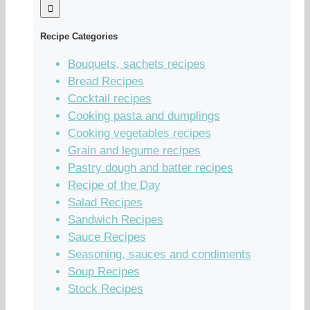
Recipe Categories
Bouquets, sachets recipes
Bread Recipes
Cocktail recipes
Cooking pasta and dumplings
Cooking vegetables recipes
Grain and legume recipes
Pastry dough and batter recipes
Recipe of the Day
Salad Recipes
Sandwich Recipes
Sauce Recipes
Seasoning, sauces and condiments
Soup Recipes
Stock Recipes