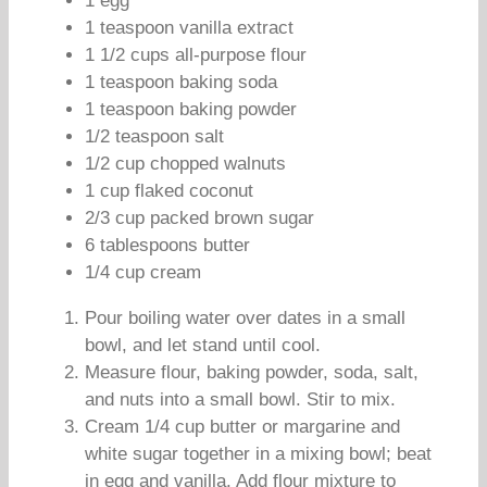
1 egg
1 teaspoon vanilla extract
1 1/2 cups all-purpose flour
1 teaspoon baking soda
1 teaspoon baking powder
1/2 teaspoon salt
1/2 cup chopped walnuts
1 cup flaked coconut
2/3 cup packed brown sugar
6 tablespoons butter
1/4 cup cream
Pour boiling water over dates in a small
bowl, and let stand until cool.
Measure flour, baking powder, soda, salt,
and nuts into a small bowl. Stir to mix.
Cream 1/4 cup butter or margarine and
white sugar together in a mixing bowl; beat
in egg and vanilla. Add flour mixture to